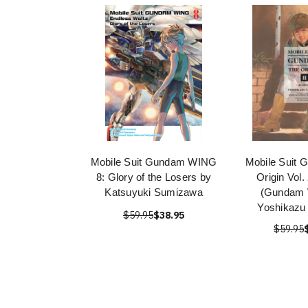
Mobile Suit Gundam WING
Mobile Suit 
8: Glory of the Losers by
Origin Vol
Katsuyuki Sumizawa
(Gundam 
Yoshikazu
$59.95
$38.95
$59.95