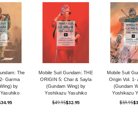
Gundam: The
Mobile Suit Gundam: THE
Mobile Suit G
. 2- Garma
ORIGIN 5: Char & Sayla
Origin Vol. 1-
Wing) by
(Gundam Wing) by
(Gundam W
 Yasuhiko
Yoshikazu Yasuhiko
Yoshikazu Y
$34.95
$49.95
$32.95
$59.95
$3