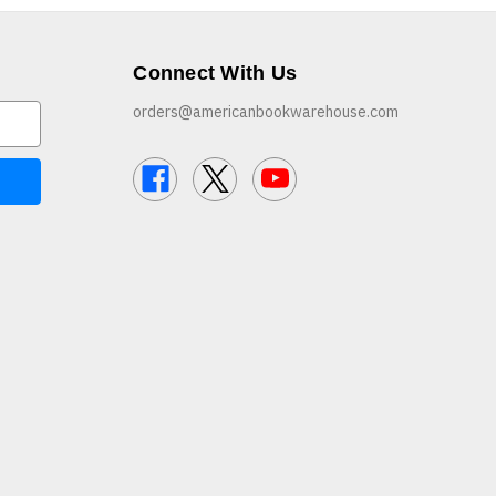
Connect With Us
orders@americanbookwarehouse.com