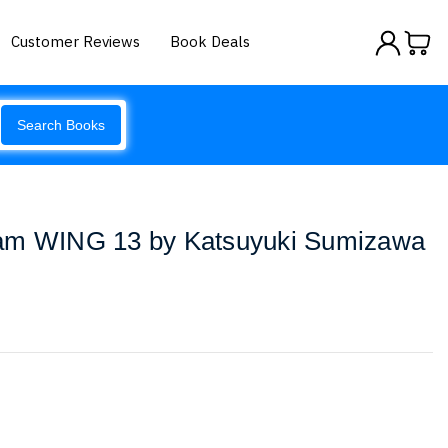
Customer Reviews
Book Deals
Search Books
dam WING 13 by Katsuyuki Sumizawa