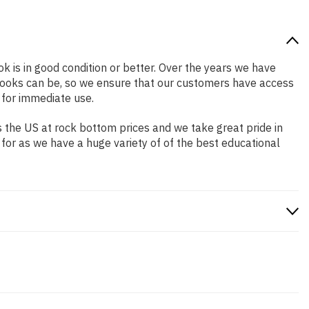
ok is in good condition or better. Over the years we have
books can be, so we ensure that our customers have access
 for immediate use.
 the US at rock bottom prices and we take great pride in
 for as we have a huge variety of of the best educational