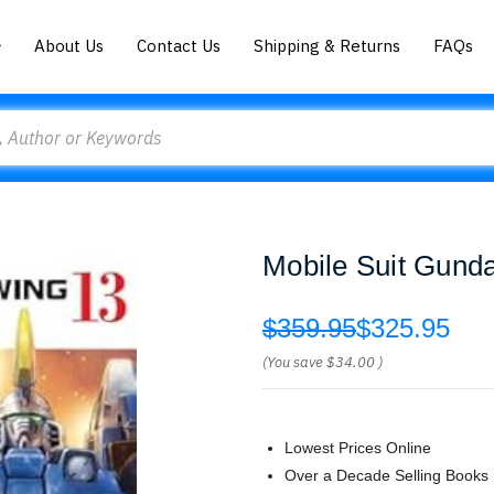
About Us
Contact Us
Shipping & Returns
FAQs
Mobile Suit Gun
$359.95
$325.95
(You save
$34.00
)
Lowest Prices Online
Over a Decade Selling Books