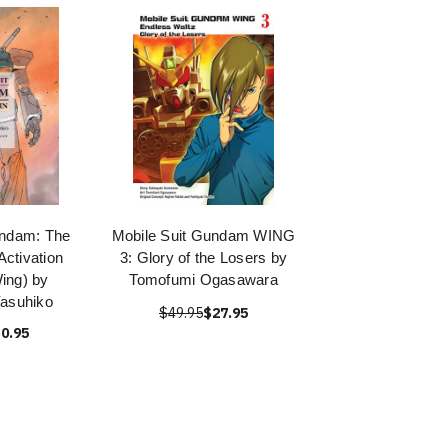
undam: The
Mobile Suit Gundam WING
 Activation
3: Glory of the Losers by
ing) by
Tomofumi Ogasawara
asuhiko
$49.95
$27.95
0.95