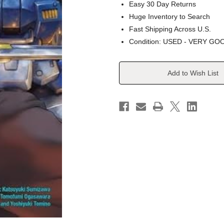
Easy 30 Day Returns
Huge Inventory to Search
Fast Shipping Across U.S.
Condition: USED - VERY GO
Current
Add to Wish List
Stock: