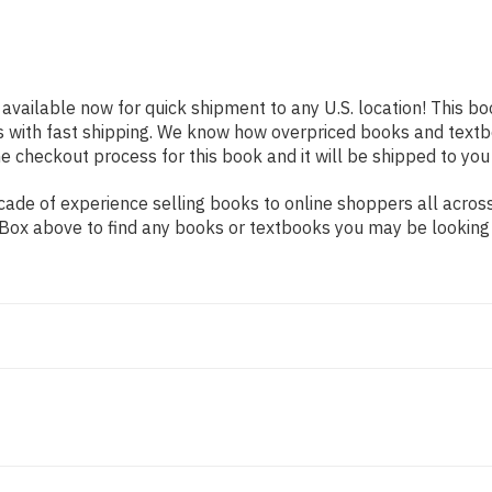
 available now for quick shipment to any U.S. location! This bo
s with fast shipping. We know how overpriced books and text
 checkout process for this book and it will be shipped to you
ade of experience selling books to online shoppers all across
ch Box above to find any books or textbooks you may be looking