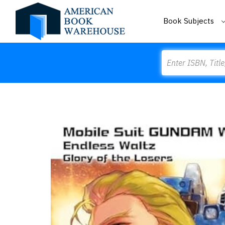
Book Subjects
Search