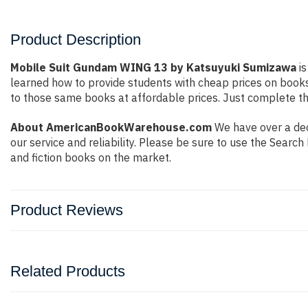
Product Description
Mobile Suit Gundam WING 13 by Katsuyuki Sumizawa
is
learned how to provide students with cheap prices on book
to those same books at affordable prices. Just complete the
About AmericanBookWarehouse.com
We have over a dec
our service and reliability. Please be sure to use the Sear
and fiction books on the market.
Product Reviews
Related Products