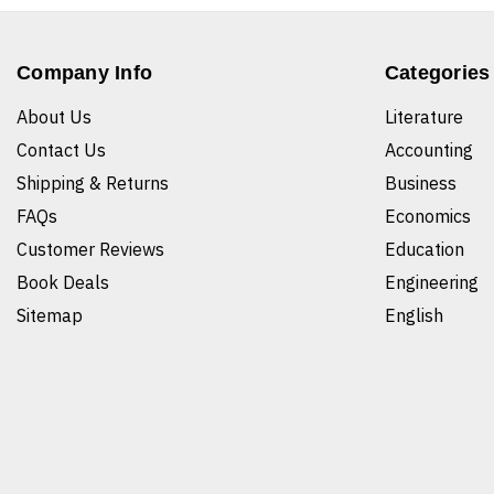
Company Info
Categories
About Us
Literature
Contact Us
Accounting
Shipping & Returns
Business
FAQs
Economics
Customer Reviews
Education
Book Deals
Engineering
Sitemap
English