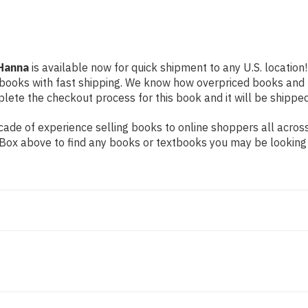
 Hanna
is available now for quick shipment to any U.S. location!
 books with fast shipping. We know how overpriced books and
ete the checkout process for this book and it will be shipped
ade of experience selling books to online shoppers all across
ch Box above to find any books or textbooks you may be looking