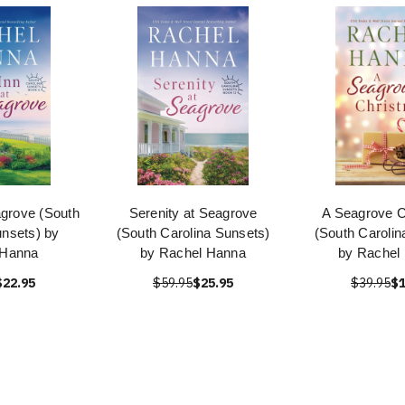
agrove (South
Serenity at Seagrove
A Seagrove C
unsets) by
(South Carolina Sunsets)
(South Carolin
 Hanna
by Rachel Hanna
by Rachel
$22.95
$59.95
$25.95
$39.95
$1