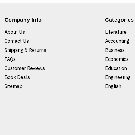
Company Info
Categories
About Us
Literature
Contact Us
Accounting
Shipping & Returns
Business
FAQs
Economics
Customer Reviews
Education
Book Deals
Engineering
Sitemap
English