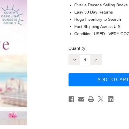
Over a Decade Selling Books
Easy 30 Day Returns
Huge Inventory to Search
Fast Shipping Across U.S.
Condition: USED - VERY GO
Current
Quantity:
Stock:
Decrease
Increase
Quantity
Quantity
of
of
The
The
Wedding
Wedding
At
At
Seagrove
Seagrove
(South
(South
Carolina
Carolina
Sunsets)
Sunsets)
by
by
Hanna
Hanna