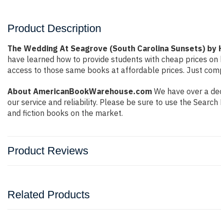
Product Description
The Wedding At Seagrove (South Carolina Sunsets) by
have learned how to provide students with cheap prices on
access to those same books at affordable prices. Just compl
About AmericanBookWarehouse.com
We have over a dec
our service and reliability. Please be sure to use the Sear
and fiction books on the market.
Product Reviews
Related Products