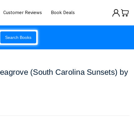
Customer Reviews
Book Deals
Search Books
eagrove (South Carolina Sunsets) by