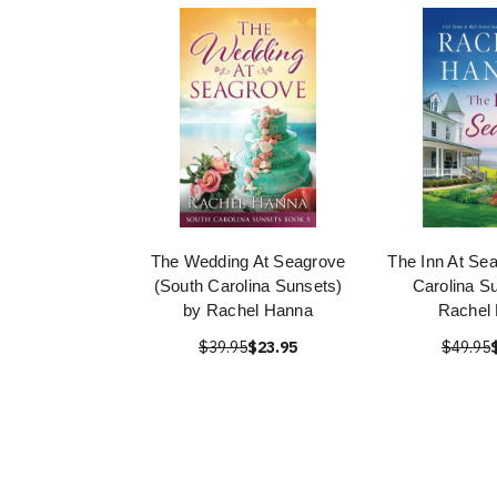
The Wedding At Seagrove
The Inn At Se
(South Carolina Sunsets)
Carolina S
by Rachel Hanna
Rachel
$39.95
$23.95
$49.95