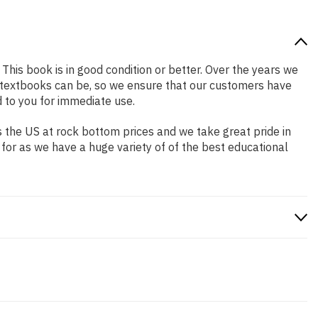
 This book is in good condition or better. Over the years we
 textbooks can be, so we ensure that our customers have
 to you for immediate use.
 the US at rock bottom prices and we take great pride in
 for as we have a huge variety of of the best educational