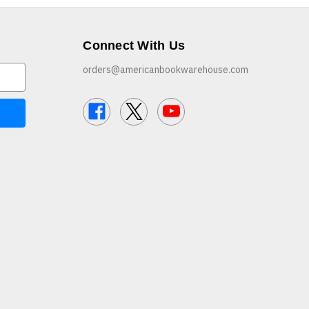
Connect With Us
orders@americanbookwarehouse.com