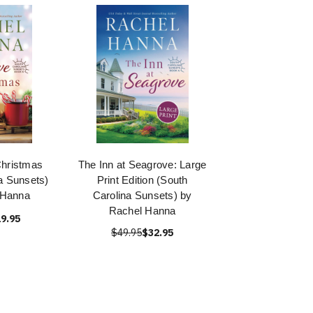
hristmas
The Inn at Seagrove: Large
a Sunsets)
Print Edition (South
 Hanna
Carolina Sunsets) by
Rachel Hanna
9.95
$49.95
$32.95