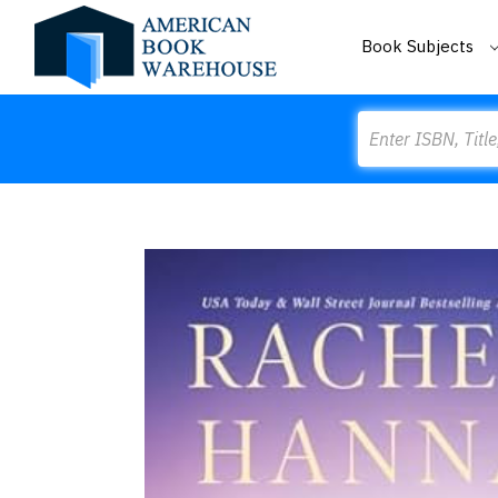
Book Subjects
Search