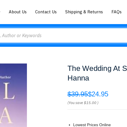
About Us
Contact Us
Shipping & Returns
FAQs
The Wedding At S
Hanna
$39.95
$24.95
(You save
$15.00
)
Lowest Prices Online