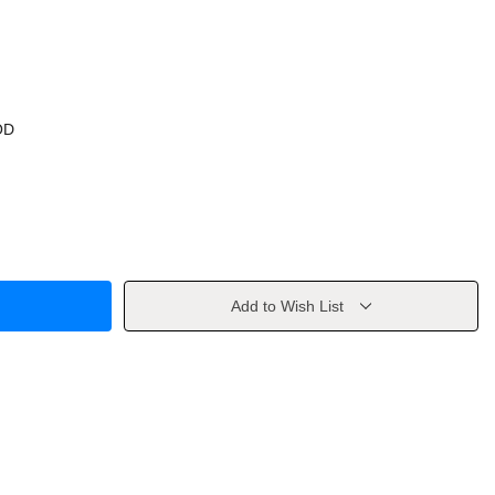
OD
Add to Wish List