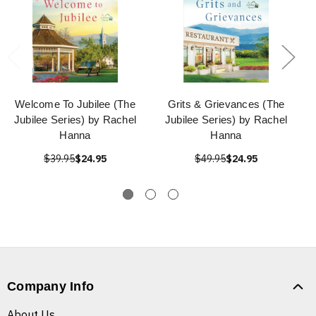
Welcome To Jubilee (The
Grits & Grievances (The
Jubilee Series) by Rachel
Jubilee Series) by Rachel
Hanna
Hanna
$39.95
$24.95
$49.95
$24.95
Company Info
About Us