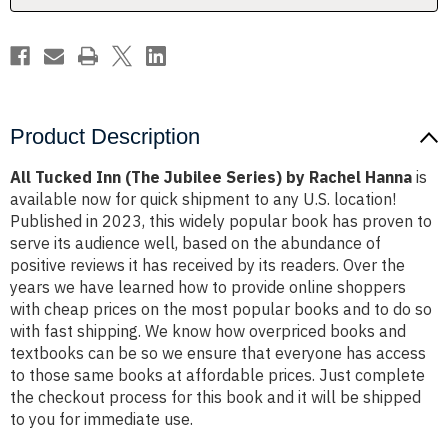
Rachel
Rachel
Hanna
Hanna
Product Description
All Tucked Inn (The Jubilee Series) by Rachel Hanna
is
available now for quick shipment to any U.S. location!
Published in 2023, this widely popular book has proven to
serve its audience well, based on the abundance of
positive reviews it has received by its readers. Over the
years we have learned how to provide online shoppers
with cheap prices on the most popular books and to do so
with fast shipping. We know how overpriced books and
textbooks can be so we ensure that everyone has access
to those same books at affordable prices. Just complete
the checkout process for this book and it will be shipped
to you for immediate use.