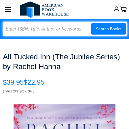
Search
Search Books
All Tucked Inn (The Jubilee Series)
by Rachel Hanna
$39.95
$22.95
(You save
$17.00
)