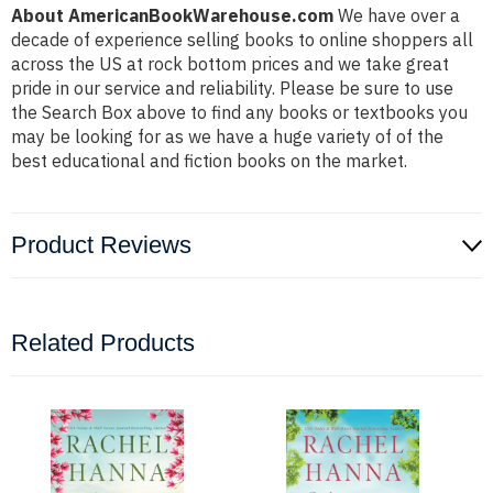
About AmericanBookWarehouse.com
We have over a
decade of experience selling books to online shoppers all
across the US at rock bottom prices and we take great
pride in our service and reliability. Please be sure to use
the Search Box above to find any books or textbooks you
may be looking for as we have a huge variety of of the
best educational and fiction books on the market.
Product Reviews
Related Products