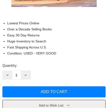
Lowest Prices Online
Over a Decade Selling Books
Easy 30 Day Returns
Huge Inventory to Search
Fast Shipping Across U.S.
Condition: USED - VERY GOOD
Current
Quantity:
Stock:
Decrease
Increase
Quantity
Quantity
of
of
All
All
Tucked
Tucked
Inn
Inn
(The
(The
Jubilee
Jubilee
Series)
Series)
by
by
Add to Wish List