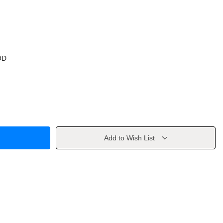
OD
Add to Wish List