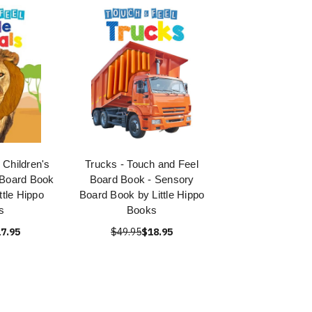
 Children's
Trucks - Touch and Feel
 Board Book
Board Book - Sensory
ttle Hippo
Board Book by Little Hippo
s
Books
7.95
$49.95
$18.95