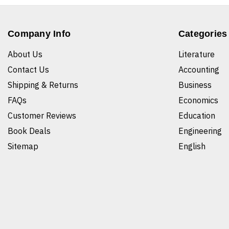
Company Info
Categories
About Us
Literature
Contact Us
Accounting
Shipping & Returns
Business
FAQs
Economics
Customer Reviews
Education
Book Deals
Engineering
Sitemap
English