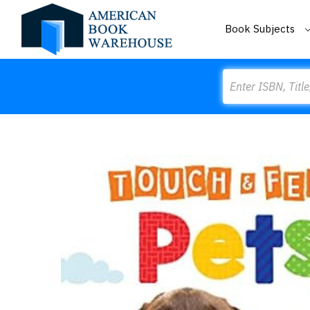
Book Subjects
Search