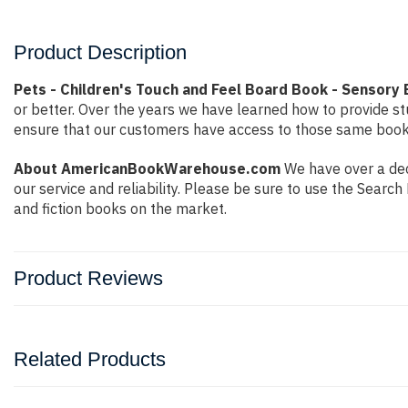
Product Description
Pets - Children's Touch and Feel Board Book - Sensory 
or better. Over the years we have learned how to provide 
ensure that our customers have access to those same books 
About AmericanBookWarehouse.com
We have over a dec
our service and reliability. Please be sure to use the Sear
and fiction books on the market.
Product Reviews
Related Products