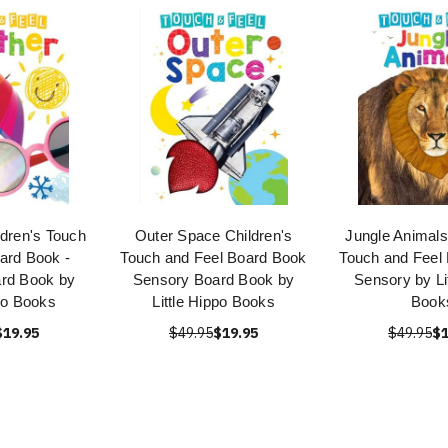
ldren's Touch
Outer Space Children's
Jungle Animals
ard Book -
Touch and Feel Board Book
Touch and Feel
rd Book by
Sensory Board Book by
Sensory by Li
ppo Books
Little Hippo Books
Book
$19.95
$49.95
$19.95
$49.95
$1