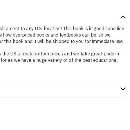
shipment to any U.S. location! This book is in good condition
now how overpriced books and textbooks can be, so we
this book and it will be shipped to you for immediate use.
 the US at rock bottom prices and we take great pride in
 for as we have a huge variety of of the best educational