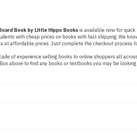
Books
Books
Board Book by Little Hippo Books
is available now for quick 
students with cheap prices on books with fast shipping. We k
at affordable prices. Just complete the checkout process for 
ade of experience selling books to online shoppers all across
ch Box above to find any books or textbooks you may be looking