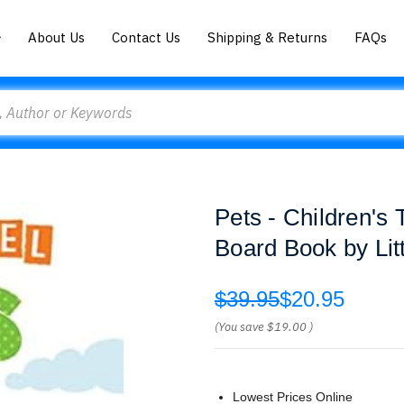
About Us
Contact Us
Shipping & Returns
FAQs
Pets - Children's
Board Book by Lit
$39.95
$20.95
(You save
$19.00
)
Lowest Prices Online