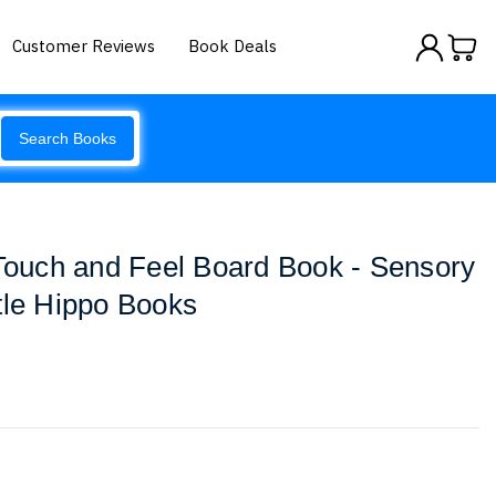
Customer Reviews
Book Deals
Search Books
 Touch and Feel Board Book - Sensory
tle Hippo Books