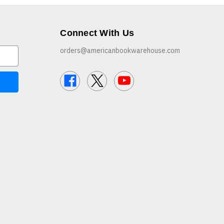
Connect With Us
orders@americanbookwarehouse.com