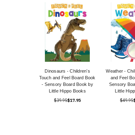
Dinosaurs - Children's
Weather - Chi
Touch and Feel Board Book
and Feel Bo
- Sensory Board Book by
Sensory Boa
Little Hippo Books
Little Hi
$39.95
$17.95
$49.95