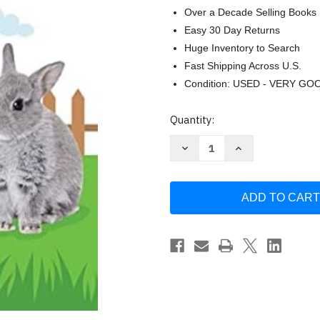
Over a Decade Selling Books
Easy 30 Day Returns
Huge Inventory to Search
Fast Shipping Across U.S.
Condition: USED - VERY GO
Current
Quantity:
Stock:
Decrease
Increase
Quantity
Quantity
of
of
Pets
Pets
-
-
Children's
Children's
Touch
Touch
and
and
Feel
Feel
Board
Board
Book
Book
-
-
Sensory
Sensory
Board
Board
Book
Book
by
by
Little
Little
Hippo
Hippo