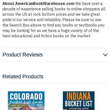
About AmericanBookWarehouse.com
We have over a
decade of experience selling books to online shoppers all
across the US at rock bottom prices and we take great
pride in our service and reliability. Please be sure to use
the Search Box above to find any books or textbooks you
may be looking for as we have a huge variety of of the
best educational and fiction books on the market.
Product Reviews
Related Products