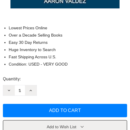
Lowest Prices Online
Over a Decade Selling Books
Easy 30 Day Returns
Huge Inventory to Search
Fast Shipping Across U.S.
Condition: USED - VERY GOOD
Current
Quantity:
Stock:
Decrease
Increase
Quantity
Quantity
of
of
Georgia
Georgia
Bucket
Bucket
List
List
Adventure
Adventure
Guide
Guide
by
by
Aaron
Aaron
Add to Wish List