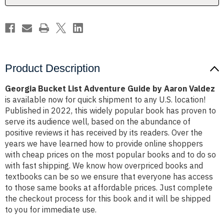
Valdez
Valdez
Product Description
Georgia Bucket List Adventure Guide by Aaron Valdez
is available now for quick shipment to any U.S. location!
Published in 2022, this widely popular book has proven to
serve its audience well, based on the abundance of
positive reviews it has received by its readers. Over the
years we have learned how to provide online shoppers
with cheap prices on the most popular books and to do so
with fast shipping. We know how overpriced books and
textbooks can be so we ensure that everyone has access
to those same books at affordable prices. Just complete
the checkout process for this book and it will be shipped
to you for immediate use.