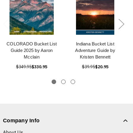
COLORADO Bucket List
Indiana Bucket List
Guide 2025 by Aaron
Adventure Guide by
Mcclain
Kristen Bennett
$349.95
$330.95
$39.95
$20.95
Company Info
About Us