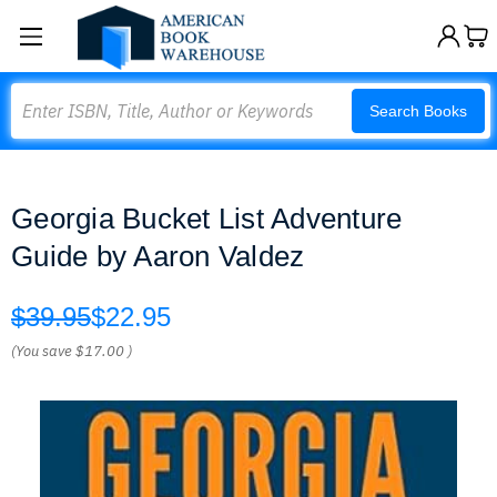
Search
Search Books
Georgia Bucket List Adventure
Guide by Aaron Valdez
$39.95
$22.95
(You save
$17.00
)