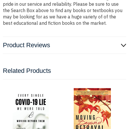
pride in our service and reliability. Please be sure to use
the Search Box above to find any books or textbooks you
may be looking for as we have a huge variety of of the
best educational and fiction books on the market.
Product Reviews
Related Products