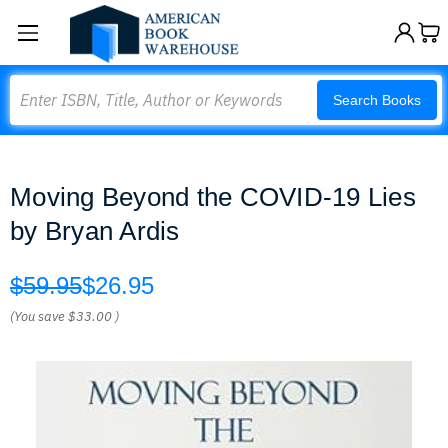
Search
Search Books
Moving Beyond the COVID-19 Lies
by Bryan Ardis
$59.95
$26.95
(You save
$33.00
)