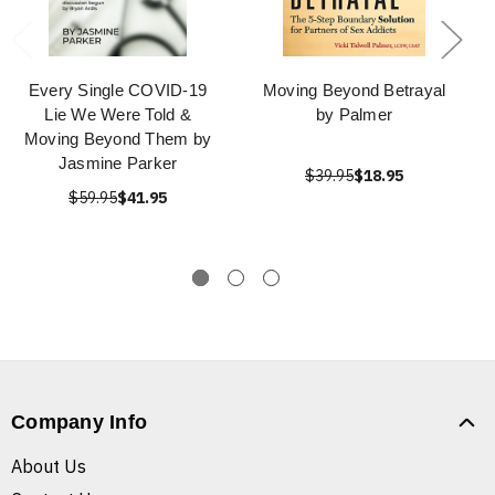
Every Single COVID-19
Moving Beyond Betrayal
Lie We Were Told &
by Palmer
Moving Beyond Them by
Jasmine Parker
$39.95
$18.95
$59.95
$41.95
Company Info
About Us