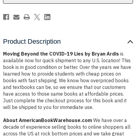
Bryan
Bryan
Ardis
Ardis
Product Description
Moving Beyond the COVID-19 Lies by Bryan Ardis
is
available now for quick shipment to any U.S. location! This
book is in good condition or better. Over the years we have
learned how to provide students with cheap prices on
books with fast shipping. We know how overpriced books
and textbooks can be, so we ensure that our customers
have access to those same books at affordable prices.
Just complete the checkout process for this book and it
will be shipped to you for immediate use.
About AmericanBookWarehouse.com
We have over a
decade of experience selling books to online shoppers all
across the US at rock bottom prices and we take great