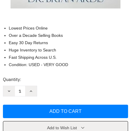
Lowest Prices Online
Over a Decade Selling Books
Easy 30 Day Returns
Huge Inventory to Search
Fast Shipping Across U.S.
Condition: USED - VERY GOOD
Current
Quantity:
Stock:
Decrease
Increase
Quantity
Quantity
of
of
Moving
Moving
Beyond
Beyond
the
the
COVID-
COVID-
19
19
Lies
Lies
by
by
Add to Wish List