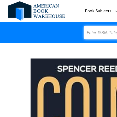
Book Subjects
Search