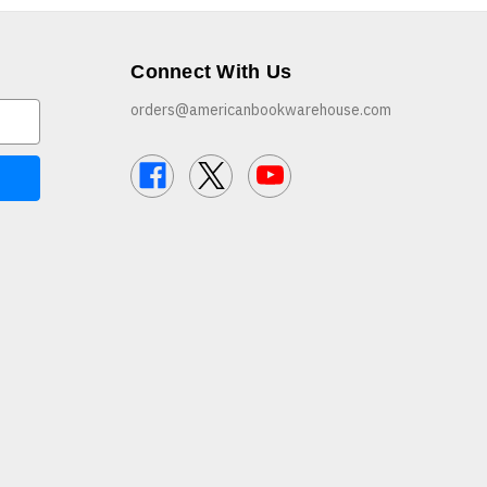
Connect With Us
orders@americanbookwarehouse.com