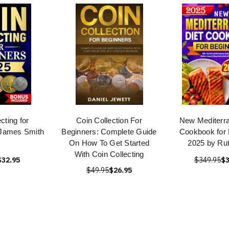
cting for
Coin Collection For
New Mediterra
 James Smith
Beginners: Complete Guide
Cookbook for 
On How To Get Started
2025 by Ru
With Coin Collecting
$32.95
$349.95
$3
$49.95
$26.95