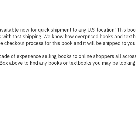
available now for quick shipment to any U.S. location! This boo
s with fast shipping. We know how overpriced books and text
 checkout process for this book and it will be shipped to you
ade of experience selling books to online shoppers all across
ch Box above to find any books or textbooks you may be looking