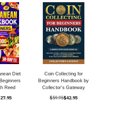
nean Diet
Coin Collecting for
Beginners
Beginners Handbook by
th Reed
Collector's Gateway
27.95
$59.95
$42.95