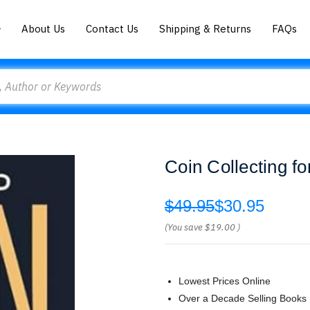
About Us
Contact Us
Shipping & Returns
FAQs
Coin Collecting f
$49.95
$30.95
(You save
$19.00
)
Lowest Prices Online
Over a Decade Selling Books