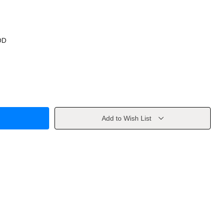
OD
Add to Wish List