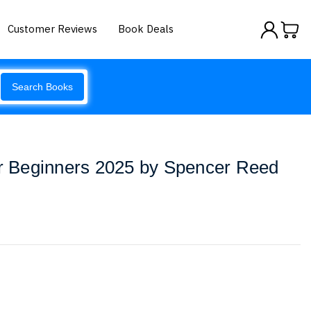
Customer Reviews
Book Deals
Search Books
or Beginners 2025 by Spencer Reed