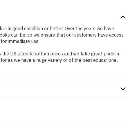
k is in good condition or better. Over the years we have
books can be, so we ensure that our customers have access
 for immediate use.
 the US at rock bottom prices and we take great pride in
 for as we have a huge variety of of the best educational