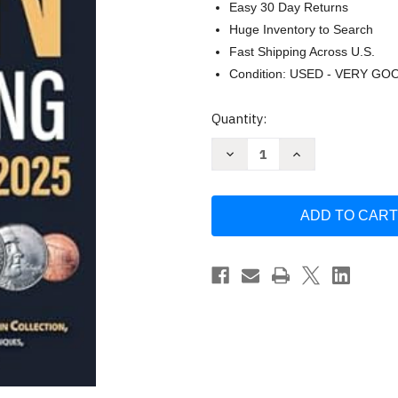
Easy 30 Day Returns
Huge Inventory to Search
Fast Shipping Across U.S.
Condition: USED - VERY GO
Current
Quantity:
Stock:
Decrease
Increase
Quantity
Quantity
of
of
Coin
Coin
Collecting
Collecting
for
for
Beginners
Beginners
2025
2025
by
by
Spencer
Spencer
Reed
Reed