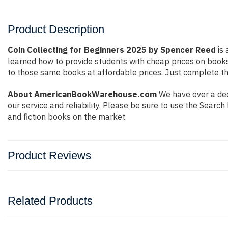
Product Description
Coin Collecting for Beginners 2025 by Spencer Reed
is 
learned how to provide students with cheap prices on book
to those same books at affordable prices. Just complete the
About AmericanBookWarehouse.com
We have over a dec
our service and reliability. Please be sure to use the Sear
and fiction books on the market.
Product Reviews
Related Products