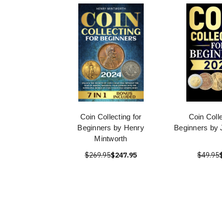
Coin Collecting for
Coin Colle
Beginners by Henry
Beginners by
Mintworth
$269.95
$247.95
$49.95