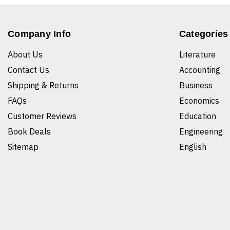
Company Info
Categories
About Us
Literature
Contact Us
Accounting
Shipping & Returns
Business
FAQs
Economics
Customer Reviews
Education
Book Deals
Engineering
Sitemap
English