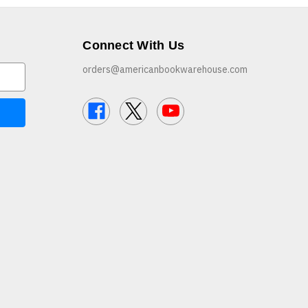
Connect With Us
orders@americanbookwarehouse.com