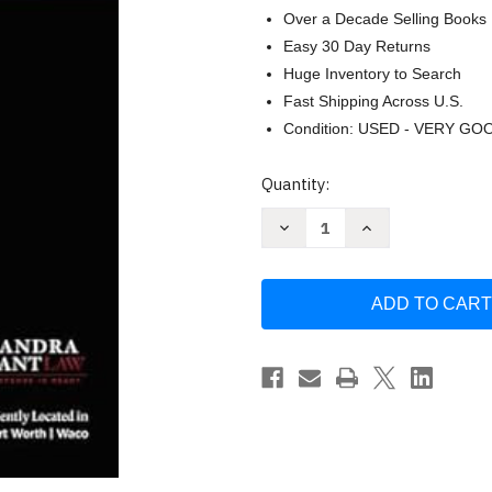
Over a Decade Selling Books
Easy 30 Day Returns
Huge Inventory to Search
Fast Shipping Across U.S.
Condition: USED - VERY GO
Current
Quantity:
Stock:
Decrease
Increase
Quantity
Quantity
of
of
Surviving
Surviving
Your
Your
DWI
DWI
in
in
Kaufman
Kaufman
County
County
by
by
Deandra
Deandra
Grant
Grant