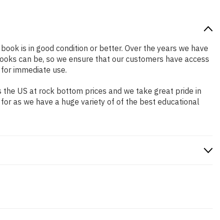
 book is in good condition or better. Over the years we have
books can be, so we ensure that our customers have access
 for immediate use.
 the US at rock bottom prices and we take great pride in
 for as we have a huge variety of of the best educational