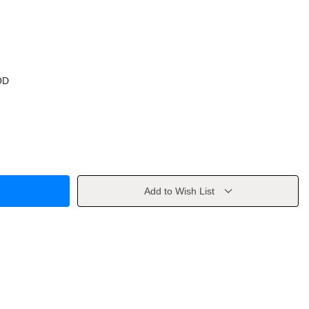
OD
Add to Wish List