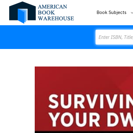
Book Subjects
Search