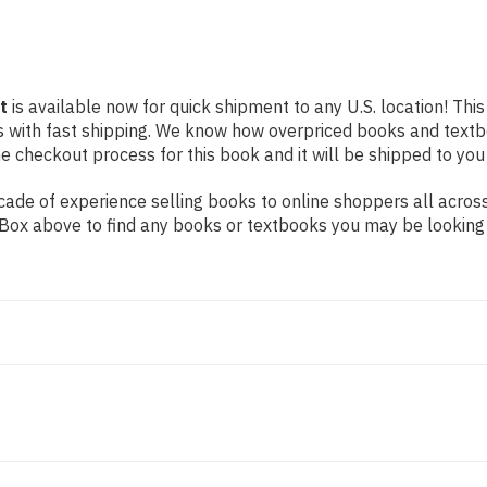
t
is available now for quick shipment to any U.S. location! This
s with fast shipping. We know how overpriced books and text
 checkout process for this book and it will be shipped to you
ade of experience selling books to online shoppers all across
ch Box above to find any books or textbooks you may be looking