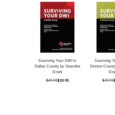
Surviving Your DWI in
Surviving Y
Dallas County by Deandra
Denton Count
Grant
Gra
$49.95
$20.95
$39.95