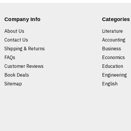
Company Info
Categories
About Us
Literature
Contact Us
Accounting
Shipping & Returns
Business
FAQs
Economics
Customer Reviews
Education
Book Deals
Engineering
Sitemap
English