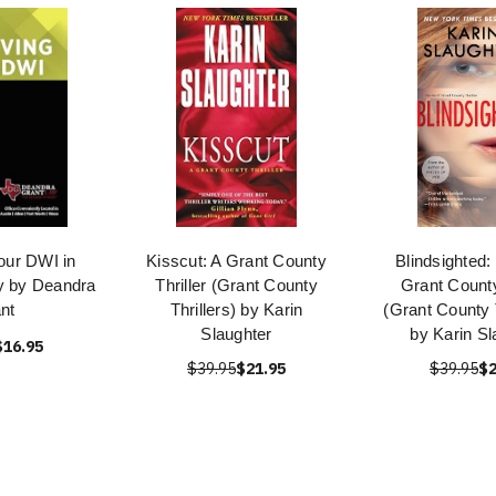
our DWI in
Kisscut: A Grant County
Blindsighted:
y by Deandra
Thriller (Grant County
Grant County
nt
Thrillers) by Karin
(Grant County T
Slaughter
by Karin Sl
$16.95
$39.95
$21.95
$39.95
$2