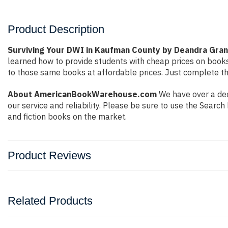
Product Description
Surviving Your DWI in Kaufman County by Deandra Gran
learned how to provide students with cheap prices on book
to those same books at affordable prices. Just complete the
About AmericanBookWarehouse.com
We have over a dec
our service and reliability. Please be sure to use the Sear
and fiction books on the market.
Product Reviews
Related Products