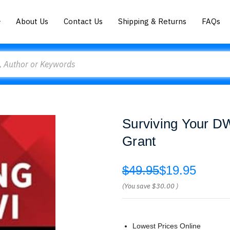
About Us
Contact Us
Shipping & Returns
FAQs
Surviving Your D
Grant
$49.95
$19.95
(You save
$30.00
)
Lowest Prices Online