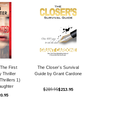
 The First
The Closer's Survival
 Thriller
Guide by Grant Cardone
hrillers 1)
aughter
$289.95
$213.95
0.95