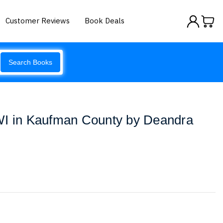
Customer Reviews
Book Deals
Search Books
WI in Kaufman County by Deandra