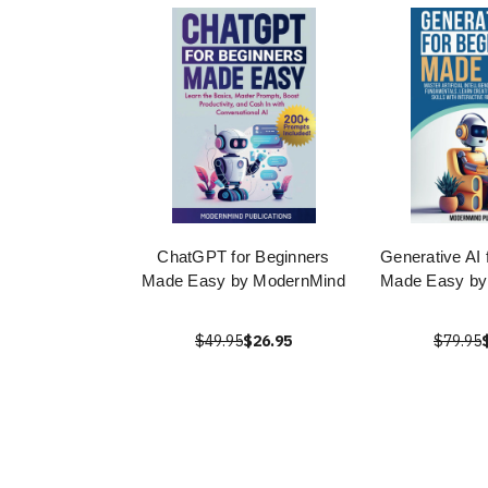
ChatGPT for Beginners
Generative AI 
Made Easy by ModernMind
Made Easy by
$49.95
$26.95
$79.95