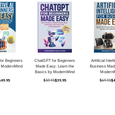
for Beginners
ChatGPT for Beginners
Artificial Intel
 ModernMind
Made Easy: Learn the
Business Mad
Basics by ModernMind
Modern
$49.95
$59.95
$39.95
$69.95
$4