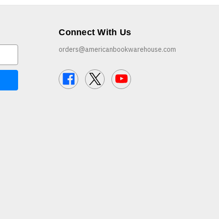
Connect With Us
orders@americanbookwarehouse.com