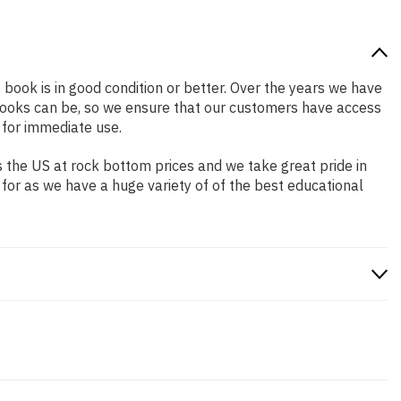
s book is in good condition or better. Over the years we have
books can be, so we ensure that our customers have access
 for immediate use.
 the US at rock bottom prices and we take great pride in
 for as we have a huge variety of of the best educational