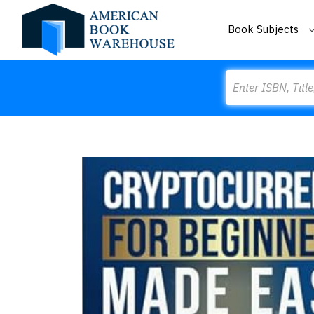
Book Subjects
Search