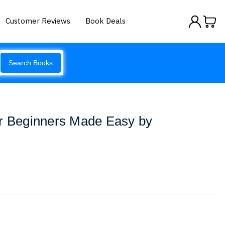
Customer Reviews
Book Deals
Search Books
or Beginners Made Easy by