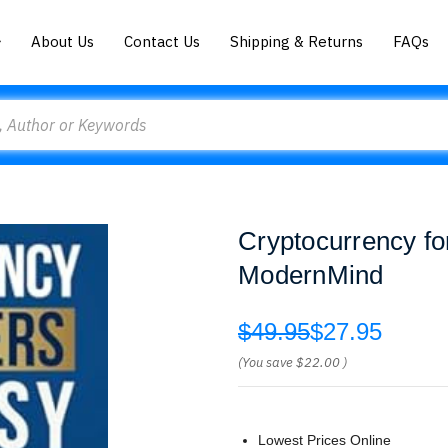
About Us
Contact Us
Shipping & Returns
FAQs
Cryptocurrency f
ModernMind
$49.95
$27.95
(You save
$22.00
)
Lowest Prices Online