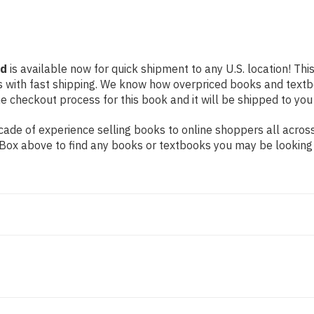
nd
is available now for quick shipment to any U.S. location! Thi
s with fast shipping. We know how overpriced books and text
 checkout process for this book and it will be shipped to you
ade of experience selling books to online shoppers all across
ch Box above to find any books or textbooks you may be looking