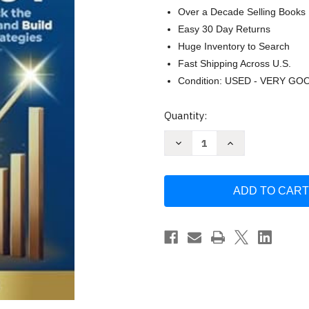
Over a Decade Selling Books
Easy 30 Day Returns
Huge Inventory to Search
Fast Shipping Across U.S.
Condition: USED - VERY GO
Current
Quantity:
Stock:
Decrease
Increase
Quantity
Quantity
of
of
Cryptocurrency
Cryptocurrency
for
for
Beginners
Beginners
Made
Made
Easy
Easy
by
by
ModernMind
ModernMind