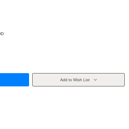
OD
Add to Wish List