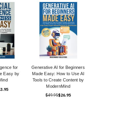
ligence for
Generative AI for Beginners
e Easy by
Made Easy: How to Use AI
Mind
Tools to Create Content by
ModernMind
3.95
$49.95
$26.95