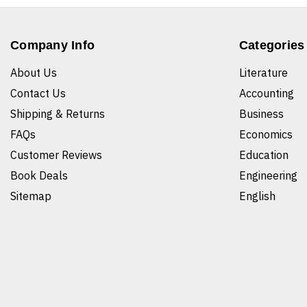
Company Info
Categories
About Us
Literature
Contact Us
Accounting
Shipping & Returns
Business
FAQs
Economics
Customer Reviews
Education
Book Deals
Engineering
Sitemap
English