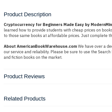
Product Description
Cryptocurrency for Beginners Made Easy by ModernMi
learned how to provide students with cheap prices on book
to those same books at affordable prices. Just complete the
About AmericanBookWarehouse.com
We have over a dec
our service and reliability. Please be sure to use the Sear
and fiction books on the market.
Product Reviews
Related Products