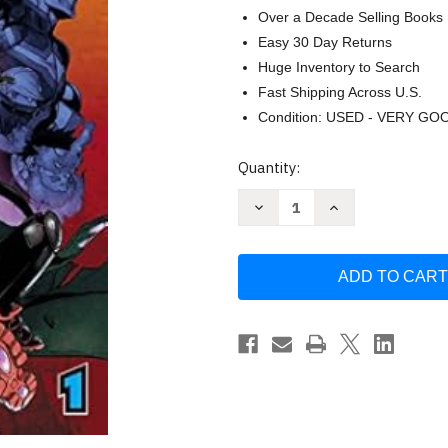
Over a Decade Selling Books
Easy 30 Day Returns
Huge Inventory to Search
Fast Shipping Across U.S.
Condition: USED - VERY GO
Current
Quantity:
Stock:
Decrease
Increase
Quantity
Quantity
of
of
My
My
Hero
Hero
Academia:
Academia:
Vigilantes
Vigilantes
Volume
Volume
1
1
by
by
Hideyuki
Hideyuki
Furuhashi
Furuhashi