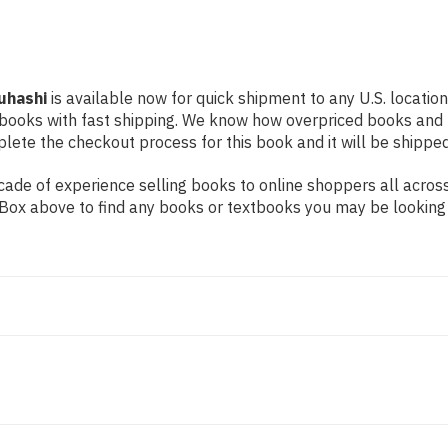
uhashi
is available now for quick shipment to any U.S. location
 books with fast shipping. We know how overpriced books and
ete the checkout process for this book and it will be shipped
ade of experience selling books to online shoppers all across
ch Box above to find any books or textbooks you may be looking