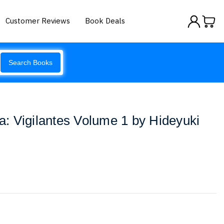
Customer Reviews
Book Deals
Search Books
: Vigilantes Volume 1 by Hideyuki