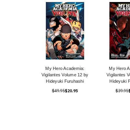
My Hero Academia:
My Hero A
Vigilantes Volume 12 by
Vigilantes V
Hideyuki Furuhashi
Hideyuki 
$49.95
$20.95
$39.95