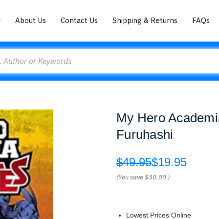
About Us
Contact Us
Shipping & Returns
FAQs
My Hero Academia
Furuhashi
$49.95
$19.95
(You save
$30.00
)
Lowest Prices Online