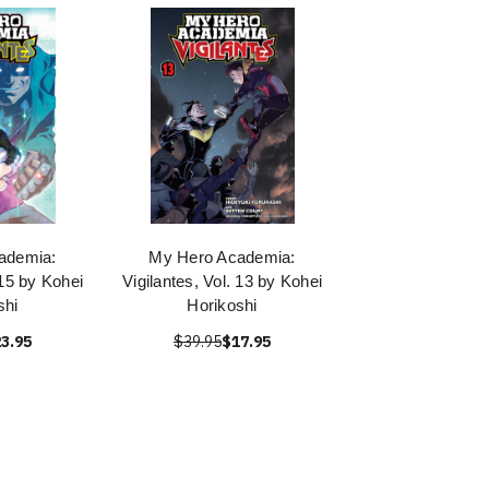
ademia:
My Hero Academia:
 15 by Kohei
Vigilantes, Vol. 13 by Kohei
shi
Horikoshi
3.95
$39.95
$17.95