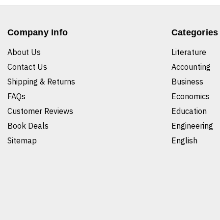
Company Info
Categories
About Us
Literature
Contact Us
Accounting
Shipping & Returns
Business
FAQs
Economics
Customer Reviews
Education
Book Deals
Engineering
Sitemap
English