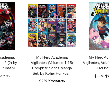
cademia:
My Hero Academia
My Hero Ac
ol. 2 (2) by
Vigilantes (Volumes 1-15)
Vigilantes, Vol.
Furuhashi
Complete Series Manga
Horiko
Set, by Kohei Horikoshi
$17.95
$39.95
$2
$239.99
$150.95