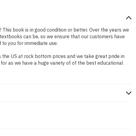
! This book is in good condition or better. Over the years we
 textbooks can be, so we ensure that our customers have
 to you for immediate use.
 the US at rock bottom prices and we take great pride in
 for as we have a huge variety of of the best educational