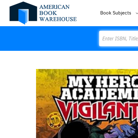
Book Subjects
Search