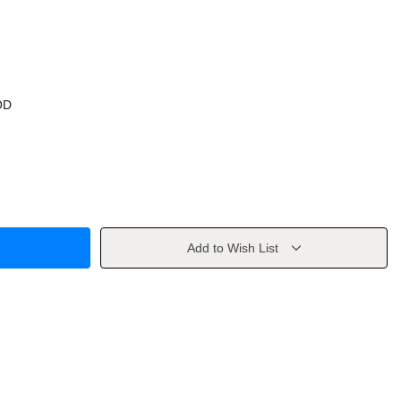
OD
Add to Wish List