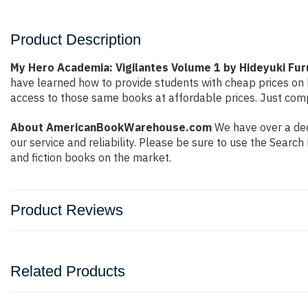
Product Description
My Hero Academia: Vigilantes Volume 1 by Hideyuki Fur
have learned how to provide students with cheap prices on
access to those same books at affordable prices. Just compl
About AmericanBookWarehouse.com
We have over a dec
our service and reliability. Please be sure to use the Sear
and fiction books on the market.
Product Reviews
Related Products