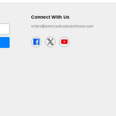
Connect With Us
orders@americanbookwarehouse.com