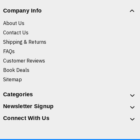
Company Info
About Us
Contact Us
Shipping & Returns
FAQs
Customer Reviews
Book Deals
Sitemap
Categories
Newsletter Signup
Connect With Us