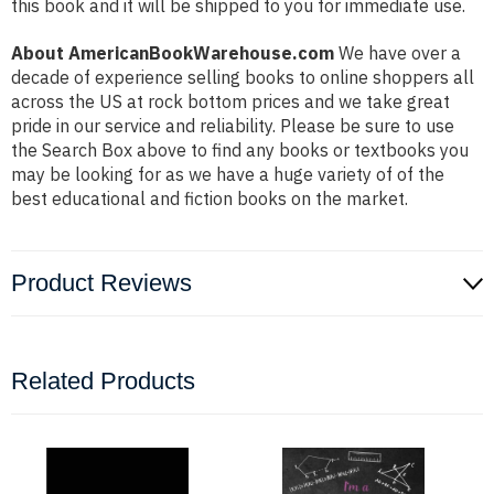
this book and it will be shipped to you for immediate use.
About AmericanBookWarehouse.com
We have over a
decade of experience selling books to online shoppers all
across the US at rock bottom prices and we take great
pride in our service and reliability. Please be sure to use
the Search Box above to find any books or textbooks you
may be looking for as we have a huge variety of of the
best educational and fiction books on the market.
Product Reviews
Related Products