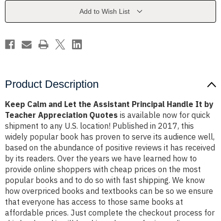
Assistant
Assistant
Principal
Principal
Add to Wish List
Handle
Handle
It
It
by
by
Teacher
Teacher
Appreciation
Appreciation
Quotes
Quotes
Product Description
Keep Calm and Let the Assistant Principal Handle It by
Teacher Appreciation Quotes
is available now for quick
shipment to any U.S. location! Published in 2017, this
widely popular book has proven to serve its audience well,
based on the abundance of positive reviews it has received
by its readers. Over the years we have learned how to
provide online shoppers with cheap prices on the most
popular books and to do so with fast shipping. We know
how overpriced books and textbooks can be so we ensure
that everyone has access to those same books at
affordable prices. Just complete the checkout process for