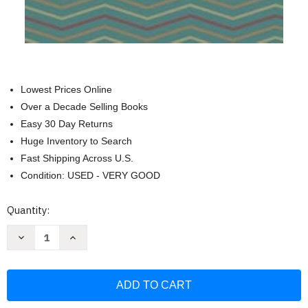
Lowest Prices Online
Over a Decade Selling Books
Easy 30 Day Returns
Huge Inventory to Search
Fast Shipping Across U.S.
Condition: USED - VERY GOOD
Current
Quantity:
Stock:
Decrease
Increase
Quantity
Quantity
of
of
Keep
Keep
Calm
Calm
and
and
Let
Let
the
the