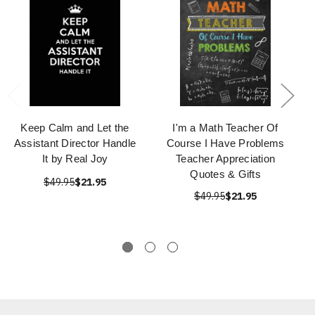
Keep Calm and Let the
I'm a Math Teacher Of
Assistant Director Handle
Course I Have Problems
It by Real Joy
Teacher Appreciation
Quotes & Gifts
$49.95
$21.95
$49.95
$21.95