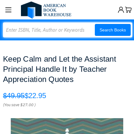
Search
Search Books
Keep Calm and Let the Assistant
Principal Handle It by Teacher
Appreciation Quotes
$49.95
$22.95
(You save
$27.00
)