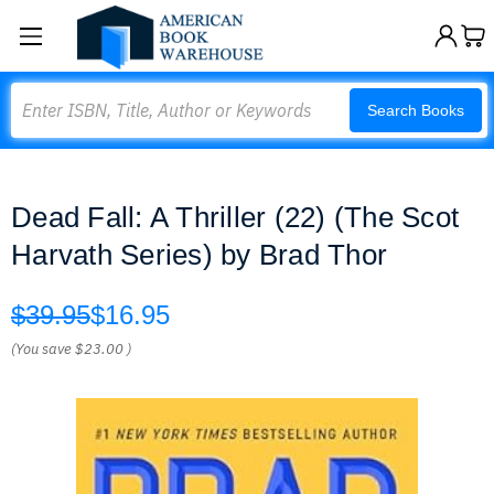
Search
Search Books
Dead Fall: A Thriller (22) (The Scot
Harvath Series) by Brad Thor
$39.95
$16.95
(You save
$23.00
)