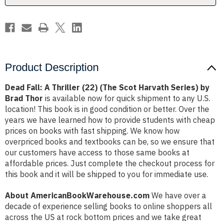
Harvath
Harvath
Series)
Series)
by
by
Brad
Brad
Thor
Thor
Product Description
Dead Fall: A Thriller (22) (The Scot Harvath Series) by
Brad Thor
is available now for quick shipment to any U.S.
location! This book is in good condition or better. Over the
years we have learned how to provide students with cheap
prices on books with fast shipping. We know how
overpriced books and textbooks can be, so we ensure that
our customers have access to those same books at
affordable prices. Just complete the checkout process for
this book and it will be shipped to you for immediate use.
About AmericanBookWarehouse.com
We have over a
decade of experience selling books to online shoppers all
across the US at rock bottom prices and we take great