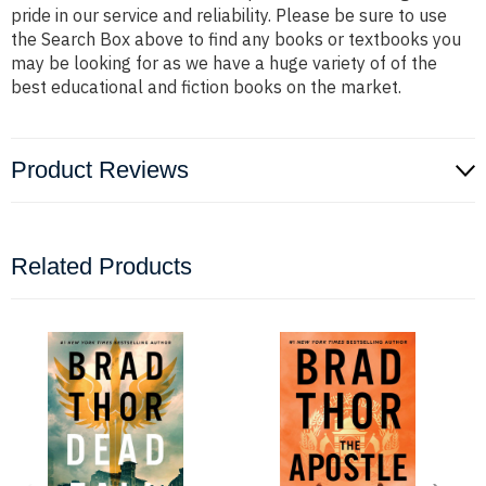
pride in our service and reliability. Please be sure to use
the Search Box above to find any books or textbooks you
may be looking for as we have a huge variety of of the
best educational and fiction books on the market.
Product Reviews
Related Products