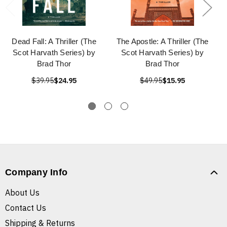
Dead Fall: A Thriller (The
The Apostle: A Thriller (The
Scot Harvath Series) by
Scot Harvath Series) by
Brad Thor
Brad Thor
$39.95
$24.95
$49.95
$15.95
Company Info
About Us
Contact Us
Shipping & Returns