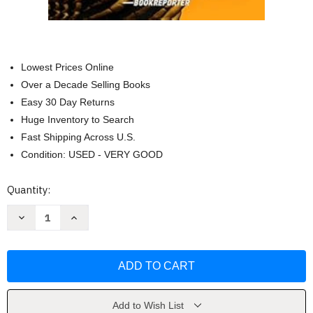
Lowest Prices Online
Over a Decade Selling Books
Easy 30 Day Returns
Huge Inventory to Search
Fast Shipping Across U.S.
Condition: USED - VERY GOOD
Current
Quantity:
Stock:
Decrease
Increase
Quantity
Quantity
of
of
Dead
Dead
Fall:
Fall:
A
A
Thriller
Thriller
(22)
(22)
(The
(The
Scot
Scot
Add to Wish List