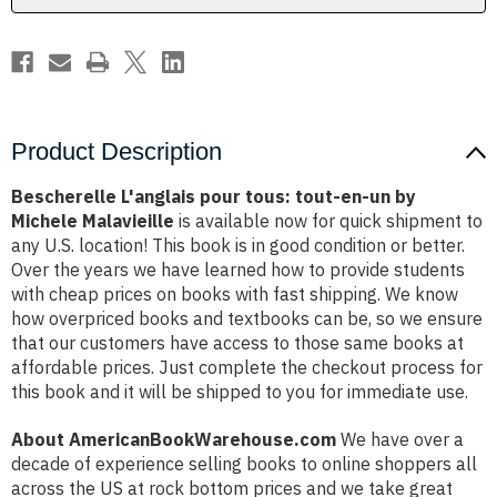
by
by
Michele
Michele
Malavieille
Malavieille
Product Description
Bescherelle L'anglais pour tous: tout-en-un by
Michele Malavieille
is available now for quick shipment to
any U.S. location! This book is in good condition or better.
Over the years we have learned how to provide students
with cheap prices on books with fast shipping. We know
how overpriced books and textbooks can be, so we ensure
that our customers have access to those same books at
affordable prices. Just complete the checkout process for
this book and it will be shipped to you for immediate use.
About AmericanBookWarehouse.com
We have over a
decade of experience selling books to online shoppers all
across the US at rock bottom prices and we take great