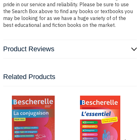
pride in our service and reliability. Please be sure to use
the Search Box above to find any books or textbooks you
may be looking for as we have a huge variety of of the
best educational and fiction books on the market.
Product Reviews
Related Products