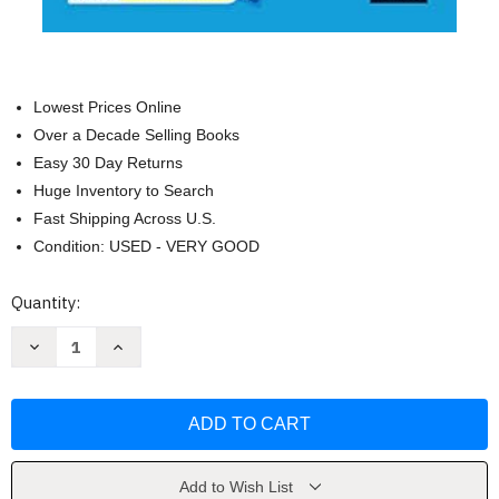
Lowest Prices Online
Over a Decade Selling Books
Easy 30 Day Returns
Huge Inventory to Search
Fast Shipping Across U.S.
Condition: USED - VERY GOOD
Current
Quantity:
Stock:
Decrease
Increase
Quantity
Quantity
of
of
Bescherelle
Bescherelle
L'anglais
L'anglais
pour
pour
tous:
tous:
tout-
tout-
en-
en-
un
un
Add to Wish List