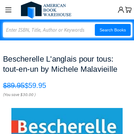
Search
Search Books
Bescherelle L'anglais pour tous:
tout-en-un by Michele Malavieille
$89.95
$59.95
(You save
$30.00
)