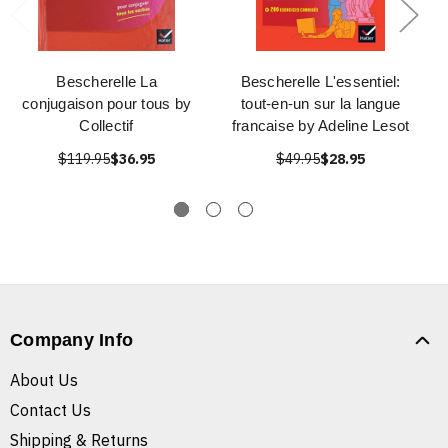
Bescherelle La
Bescherelle L'essentiel:
conjugaison pour tous by
tout-en-un sur la langue
Collectif
francaise by Adeline Lesot
$119.95
$36.95
$49.95
$28.95
Company Info
About Us
Contact Us
Shipping & Returns