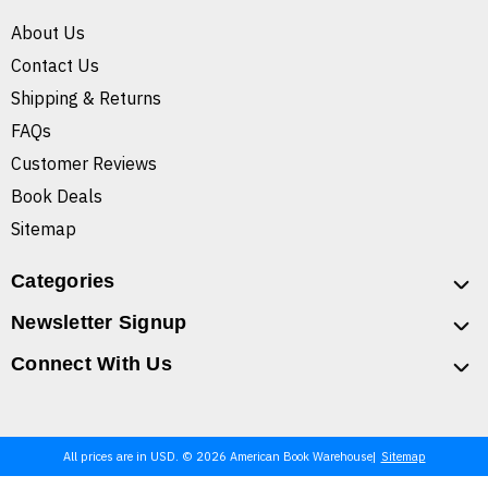
About Us
Contact Us
Shipping & Returns
FAQs
Customer Reviews
Book Deals
Sitemap
Categories
Newsletter Signup
Connect With Us
All prices are in USD. © 2026 American Book Warehouse
Sitemap