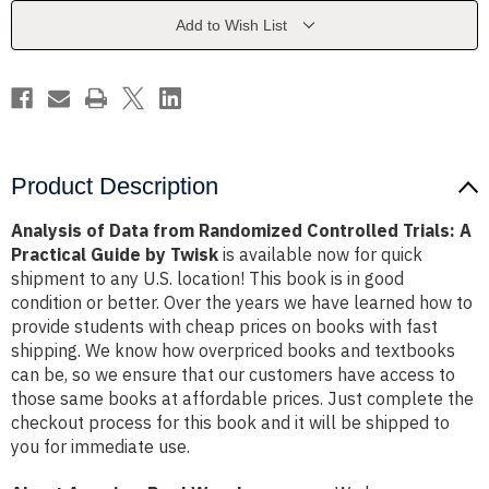
Controlled
Controlled
Trials:
Trials:
Add to Wish List
A
A
Practical
Practical
Guide
Guide
by
by
Twisk
Twisk
Product Description
Analysis of Data from Randomized Controlled Trials: A
Practical Guide by Twisk
is available now for quick
shipment to any U.S. location! This book is in good
condition or better. Over the years we have learned how to
provide students with cheap prices on books with fast
shipping. We know how overpriced books and textbooks
can be, so we ensure that our customers have access to
those same books at affordable prices. Just complete the
checkout process for this book and it will be shipped to
you for immediate use.