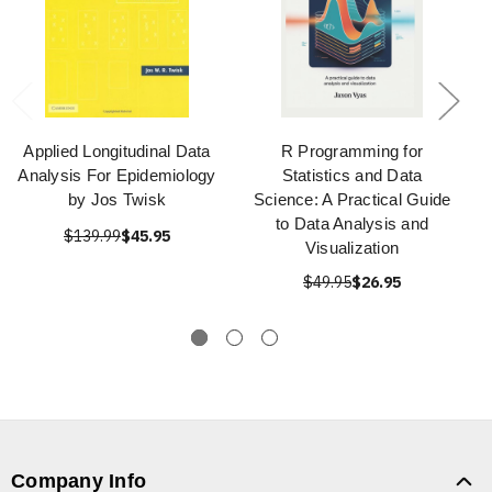
Applied Longitudinal Data
R Programming for
Analysis For Epidemiology
Statistics and Data
by Jos Twisk
Science: A Practical Guide
to Data Analysis and
$139.99
$45.95
Visualization
$49.95
$26.95
Company Info