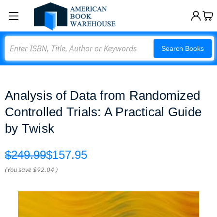
Search
Search Books
Analysis of Data from Randomized
Controlled Trials: A Practical Guide
by Twisk
$249.99
$157.95
(You save
$92.04
)