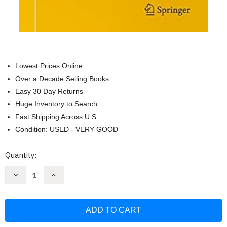
Lowest Prices Online
Over a Decade Selling Books
Easy 30 Day Returns
Huge Inventory to Search
Fast Shipping Across U.S.
Condition: USED - VERY GOOD
Current
Quantity:
Stock:
Decrease
Increase
Quantity
Quantity
of
of
Analysis
Analysis
of
of
Data
Data
from
from
Randomized
Randomized