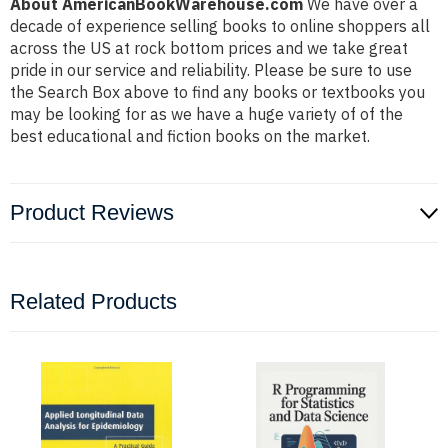
About AmericanBookWarehouse.com
We have over a
decade of experience selling books to online shoppers all
across the US at rock bottom prices and we take great
pride in our service and reliability. Please be sure to use
the Search Box above to find any books or textbooks you
may be looking for as we have a huge variety of of the
best educational and fiction books on the market.
Product Reviews
Related Products