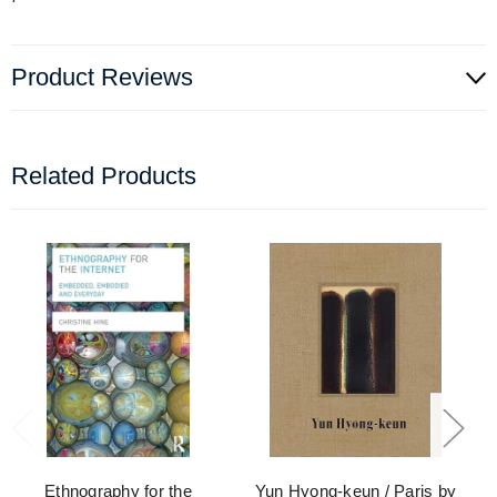
Product Reviews
Related Products
Ethnography for the
Yun Hyong-keun / Paris by