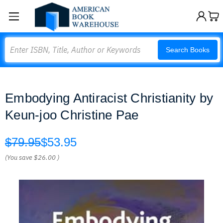
Search
Search Books
Embodying Antiracist Christianity by
Keun-joo Christine Pae
$79.95
$53.95
(You save
$26.00
)