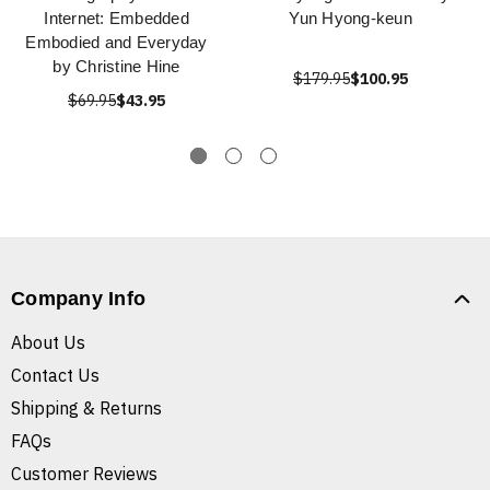
Internet: Embedded
Yun Hyong-keun
Embodied and Everyday
by Christine Hine
$179.95
$100.95
$69.95
$43.95
Company Info
About Us
Contact Us
Shipping & Returns
FAQs
Customer Reviews