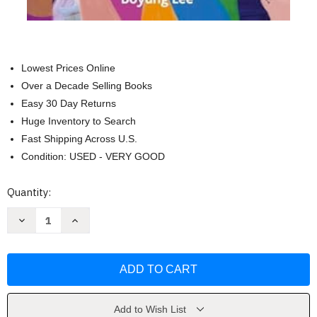
Lowest Prices Online
Over a Decade Selling Books
Easy 30 Day Returns
Huge Inventory to Search
Fast Shipping Across U.S.
Condition: USED - VERY GOOD
Current
Quantity:
Stock:
Decrease
Increase
Quantity
Quantity
of
of
Embodying
Embodying
Antiracist
Antiracist
Christianity
Christianity
by
by
Keun-
Keun-
joo
joo
Christine
Christine
Add to Wish List