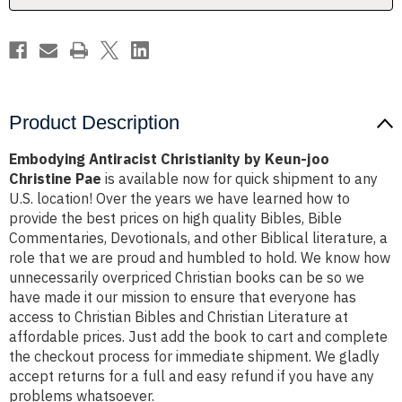
Pae
Pae
Product Description
Embodying Antiracist Christianity by Keun-joo
Christine Pae
is available now for quick shipment to any
U.S. location! Over the years we have learned how to
provide the best prices on high quality Bibles, Bible
Commentaries, Devotionals, and other Biblical literature, a
role that we are proud and humbled to hold. We know how
unnecessarily overpriced Christian books can be so we
have made it our mission to ensure that everyone has
access to Christian Bibles and Christian Literature at
affordable prices. Just add the book to cart and complete
the checkout process for immediate shipment. We gladly
accept returns for a full and easy refund if you have any
problems whatsoever.