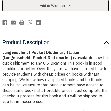
Pocket
Pocket
Dictionaries)
Dictionaries)
Add to Wish List
Product Description
Langenscheidt Pocket Dictionary Italian
(Langenscheidt Pocket Dictionaries)
is available now for
quick shipment to any U.S. location! This book is in good
condition or better. Over the years we have learned how to
provide students with cheap prices on books with fast
shipping. We know how overpriced books and textbooks
can be, so we ensure that our customers have access to
those same books at affordable prices. Just complete the
checkout process for this book and it will be shipped to
you for immediate use.