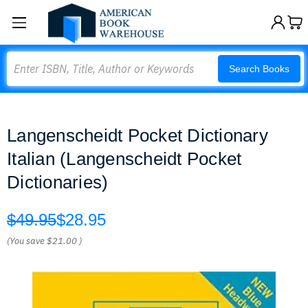
Search
Search Books
Langenscheidt Pocket Dictionary
Italian (Langenscheidt Pocket
Dictionaries)
$49.95
$28.95
(You save
$21.00
)