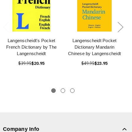
Langenscheidt's Pocket
Langenscheidt Pocket
French Dictionary by The
Dictionary Mandarin
Langenscheidt
Chinese by Langenscheidt
$39.95
$20.95
$49.95
$23.95
Company Info