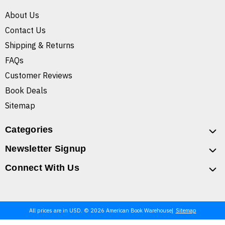
About Us
Contact Us
Shipping & Returns
FAQs
Customer Reviews
Book Deals
Sitemap
Categories
Newsletter Signup
Connect With Us
All prices are in USD. © 2026 American Book Warehouse
Sitemap