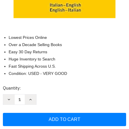
Lowest Prices Online
Over a Decade Selling Books
Easy 30 Day Returns
Huge Inventory to Search
Fast Shipping Across U.S.
Condition: USED - VERY GOOD
Current
Quantity:
Stock:
Decrease
Increase
Quantity
Quantity
of
of
Langenscheidt
Langenscheidt
Pocket
Pocket
Dictionary
Dictionary
Italian
Italian
(Langenscheidt
(Langenscheidt