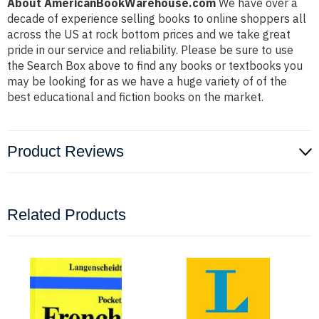
About AmericanBookWarehouse.com
We have over a
decade of experience selling books to online shoppers all
across the US at rock bottom prices and we take great
pride in our service and reliability. Please be sure to use
the Search Box above to find any books or textbooks you
may be looking for as we have a huge variety of of the
best educational and fiction books on the market.
Product Reviews
Related Products