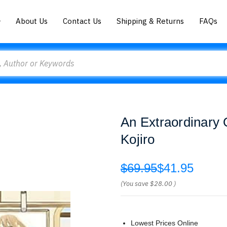
About Us
Contact Us
Shipping & Returns
FAQs
An Extraordinary 
Kojiro
$69.95
$41.95
(You save
$28.00
)
Lowest Prices Online