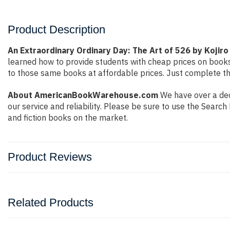
Product Description
An Extraordinary Ordinary Day: The Art of 526 by Kojiro
learned how to provide students with cheap prices on book
to those same books at affordable prices. Just complete the
About AmericanBookWarehouse.com
We have over a dec
our service and reliability. Please be sure to use the Sear
and fiction books on the market.
Product Reviews
Related Products