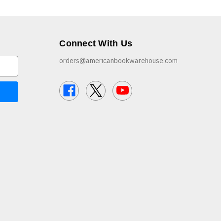
Connect With Us
orders@americanbookwarehouse.com