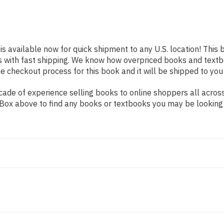
is available now for quick shipment to any U.S. location! This 
s with fast shipping. We know how overpriced books and text
 checkout process for this book and it will be shipped to you
ade of experience selling books to online shoppers all across
ch Box above to find any books or textbooks you may be looking