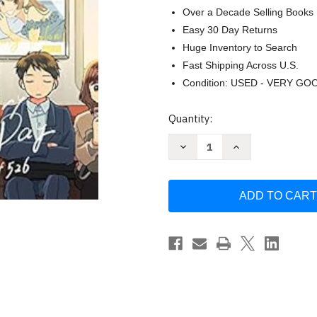
Over a Decade Selling Books
Easy 30 Day Returns
Huge Inventory to Search
Fast Shipping Across U.S.
Condition: USED - VERY GO
Current
Quantity:
Stock:
Decrease
Increase
Quantity
Quantity
of
of
An
An
Extraordinary
Extraordinary
Ordinary
Ordinary
Day:
Day:
The
The
Art
Art
of
of
526
526
by
by
Kojiro
Kojiro