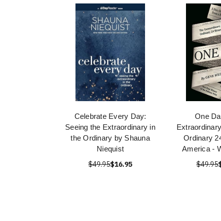
Celebrate Every Day:
One Da
Seeing the Extraordinary in
Extraordinary
the Ordinary by Shauna
Ordinary 2
Niequist
America - 
$49.95
$16.95
$49.95