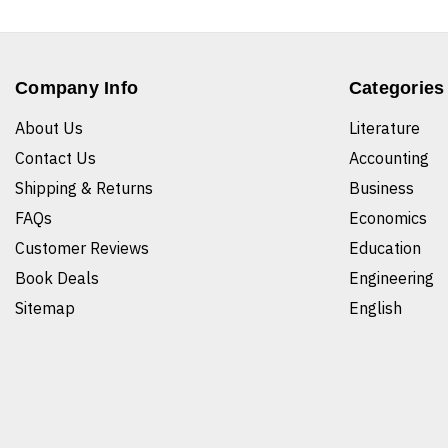
Company Info
Categories
About Us
Literature
Contact Us
Accounting
Shipping & Returns
Business
FAQs
Economics
Customer Reviews
Education
Book Deals
Engineering
Sitemap
English