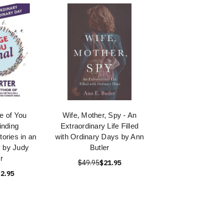
 of You
Wife, Mother, Spy - An
inding
Extraordinary Life Filled
tories in an
with Ordinary Days by Ann
 by Judy
Butler
r
$49.95
$21.95
2.95