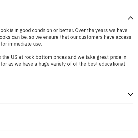
book is in good condition or better. Over the years we have
books can be, so we ensure that our customers have access
 for immediate use.
 the US at rock bottom prices and we take great pride in
 for as we have a huge variety of of the best educational