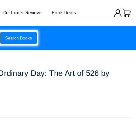
Customer Reviews
Book Deals
Search Books
Ordinary Day: The Art of 526 by