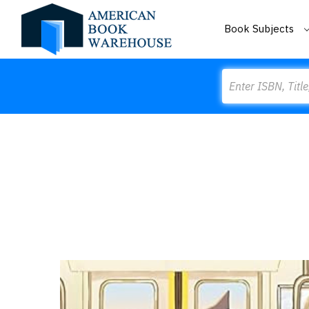
Book Subjects
Search