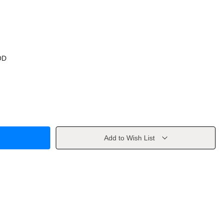
OD
Add to Wish List