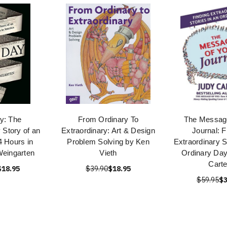
y: The
From Ordinary To
The Message
 Story of an
Extraordinary: Art & Design
Journal: F
4 Hours in
Problem Solving by Ken
Extraordinary S
Weingarten
Vieth
Ordinary Day
Carte
$18.95
$39.90
$18.95
$59.95
$3