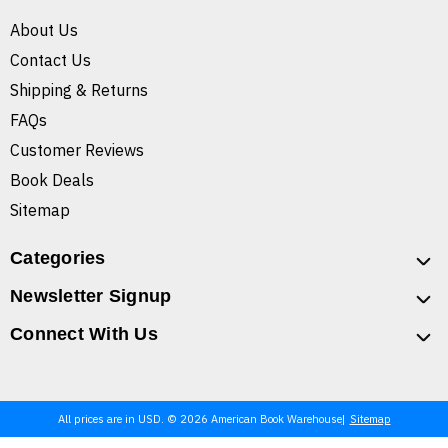
About Us
Contact Us
Shipping & Returns
FAQs
Customer Reviews
Book Deals
Sitemap
Categories
Newsletter Signup
Connect With Us
All prices are in USD. © 2026 American Book Warehouse
Sitemap