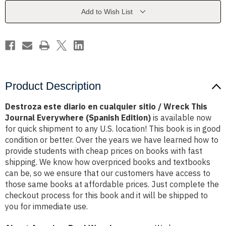
sitio
sitio
/
/
Add to Wish List
Wreck
Wreck
This
This
Journal
Journal
Everywhere
Everywhere
(Spanish
(Spanish
Edition)
Edition)
Product Description
Destroza este diario en cualquier sitio / Wreck This
Journal Everywhere (Spanish Edition)
is available now
for quick shipment to any U.S. location! This book is in good
condition or better. Over the years we have learned how to
provide students with cheap prices on books with fast
shipping. We know how overpriced books and textbooks
can be, so we ensure that our customers have access to
those same books at affordable prices. Just complete the
checkout process for this book and it will be shipped to
you for immediate use.