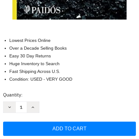
Lowest Prices Online
Over a Decade Selling Books
Easy 30 Day Returns
Huge Inventory to Search
Fast Shipping Across U.S.
Condition: USED - VERY GOOD
Current
Quantity:
Stock:
Decrease
Increase
Quantity
Quantity
of
of
Destroza
Destroza
este
este
diario
diario
en
en
cualquier
cualquier