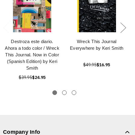
Destroza este diario.
Wreck This Journal
Ahora a todo color / Wreck
Everywhere by Keri Smith
This Journal. Now in Color
(Spanish Edition) by Keri
$49.95
$16.95
Smith
$39.95
$24.95
Company Info