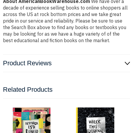
About AmericanBookWarehouse.com
We have over a
decade of experience selling books to online shoppers all
across the US at rock bottom prices and we take great
pride in our service and reliability. Please be sure to use
the Search Box above to find any books or textbooks you
may be looking for as we have a huge variety of of the
best educational and fiction books on the market.
Product Reviews
Related Products