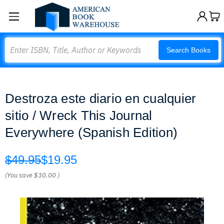
Search
Search Books
Destroza este diario en cualquier
sitio / Wreck This Journal
Everywhere (Spanish Edition)
$49.95
$19.95
(You save
$30.00
)