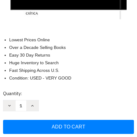
Lowest Prices Online
Over a Decade Selling Books
Easy 30 Day Returns
Huge Inventory to Search
Fast Shipping Across U.S.
Condition: USED - VERY GOOD
Current
Quantity:
Stock:
Decrease
Increase
Quantity
Quantity
of
of
El
El
mundo
mundo
y
y
sus
sus
demonios.
demonios.