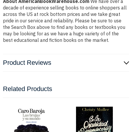
About AmericanBookWarehouse.com
We have over a
decade of experience selling books to online shoppers all
across the US at rock bottom prices and we take great
pride in our service and reliability. Please be sure to use
the Search Box above to find any books or textbooks you
may be looking for as we have a huge variety of of the
best educational and fiction books on the market.
Product Reviews
Related Products