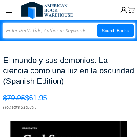
Search
Search Books
El mundo y sus demonios. La
ciencia como una luz en la oscuridad
(Spanish Edition)
$79.95
$61.95
(You save
$18.00
)