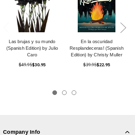
Las brujas y su mundo
En la oscuridad
(Spanish Edition) by Julio
Resplandeceras! (Spanish
Caro
Edition) by Christy Muller
$49.95
$30.95
$39.95
$22.95
Company Info