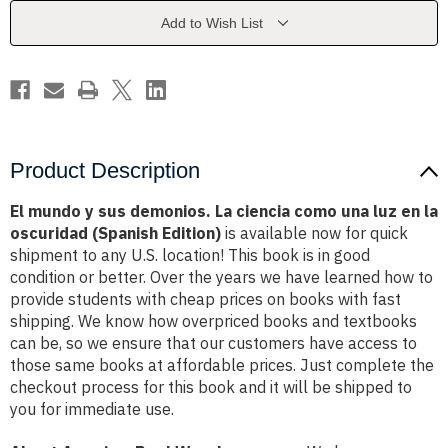
La
La
ciencia
ciencia
Add to Wish List
como
como
una
una
luz
luz
en
en
la
la
oscuridad
oscuridad
(Spanish
(Spanish
Edition)
Edition)
Product Description
El mundo y sus demonios. La ciencia como una luz en la
oscuridad (Spanish Edition)
is available now for quick
shipment to any U.S. location! This book is in good
condition or better. Over the years we have learned how to
provide students with cheap prices on books with fast
shipping. We know how overpriced books and textbooks
can be, so we ensure that our customers have access to
those same books at affordable prices. Just complete the
checkout process for this book and it will be shipped to
you for immediate use.