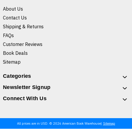
About Us
Contact Us
Shipping & Returns
FAQs
Customer Reviews
Book Deals
Sitemap
Categories
Newsletter Signup
Connect With Us
All prices are in USD. © 2026 American Book Warehouse
Sitemap