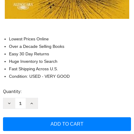
Lowest Prices Online
Over a Decade Selling Books
Easy 30 Day Returns
Huge Inventory to Search
Fast Shipping Across U.S.
Condition: USED - VERY GOOD
Current
Quantity:
Stock:
Decrease
Increase
Quantity
Quantity
of
of
Los
Los
detectives
detectives
salvajes
salvajes
(edicion
(edicion
ilustrada)
ilustrada)