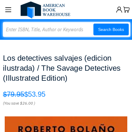
Search
Search Books
Los detectives salvajes (edicion
ilustrada) / The Savage Detectives
(Illustrated Edition)
$79.95
$53.95
(You save
$26.00
)