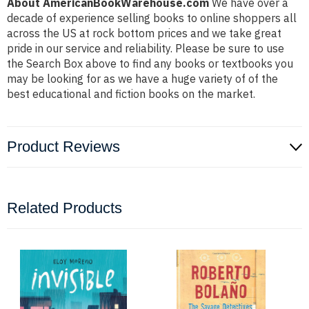
About AmericanBookWarehouse.com
We have over a
decade of experience selling books to online shoppers all
across the US at rock bottom prices and we take great
pride in our service and reliability. Please be sure to use
the Search Box above to find any books or textbooks you
may be looking for as we have a huge variety of of the
best educational and fiction books on the market.
Product Reviews
Related Products