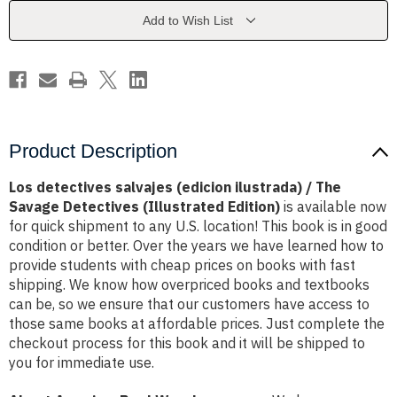
/
/
The
The
Add to Wish List
Savage
Savage
Detectives
Detectives
(Illustrated
(Illustrated
Edition)
Edition)
Product Description
Los detectives salvajes (edicion ilustrada) / The
Savage Detectives (Illustrated Edition)
is available now
for quick shipment to any U.S. location! This book is in good
condition or better. Over the years we have learned how to
provide students with cheap prices on books with fast
shipping. We know how overpriced books and textbooks
can be, so we ensure that our customers have access to
those same books at affordable prices. Just complete the
checkout process for this book and it will be shipped to
you for immediate use.