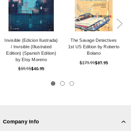
Invisible (Edicion Ilustrada)
The Savage Detectives
/ Invisible (Illustrated
1st US Edition by Roberto
Edition) (Spanish Edition)
Bolano
by Eloy Moreno
$179.99
$87.95
$59.95
$40.95
Company Info