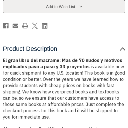
Mas
Mas
de
de
Add to Wish List
70
70
nudos
nudos
y
y
motivos
motivos
explicados
explicados
paso
paso
a
a
paso
paso
y
y
33
33
Product Description
proyectos
proyectos
El gran libro del macrame: Mas de 70 nudos y motivos
explicados paso a paso y 33 proyectos
is available now
for quick shipment to any U.S. location! This book is in good
condition or better. Over the years we have learned how to
provide students with cheap prices on books with fast
shipping. We know how overpriced books and textbooks
can be, so we ensure that our customers have access to
those same books at affordable prices. Just complete the
checkout process for this book and it will be shipped to
you for immediate use.