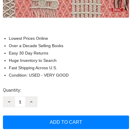
Lowest Prices Online
Over a Decade Selling Books
Easy 30 Day Returns
Huge Inventory to Search
Fast Shipping Across U.S.
Condition: USED - VERY GOOD
Current
Quantity:
Stock:
Decrease
Increase
Quantity
Quantity
of
of
El
El
gran
gran
libro
libro
del
del
macrame:
macrame: