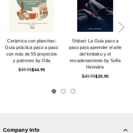
Cerámica con planchas:
Shibari: La Guia paso a
Guía práctica paso a paso
paso para aprender el arte
con más de 55 proyectos
del kinbaku y el
y patrones by Oda
encadenamiento by Sofia
Henndrix
$59.95
$44.95
$49.95
$25.95
Company Info