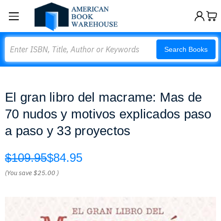
Search
Search Books
El gran libro del macrame: Mas de
70 nudos y motivos explicados paso
a paso y 33 proyectos
$109.95
$84.95
(You save
$25.00
)