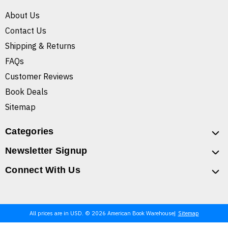
About Us
Contact Us
Shipping & Returns
FAQs
Customer Reviews
Book Deals
Sitemap
Categories
Newsletter Signup
Connect With Us
All prices are in USD. © 2026 American Book Warehouse
Sitemap