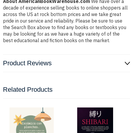
About AmericanBookWarehouse.com
We have over a
decade of experience selling books to online shoppers all
across the US at rock bottom prices and we take great
pride in our service and reliability. Please be sure to use
the Search Box above to find any books or textbooks you
may be looking for as we have a huge variety of of the
best educational and fiction books on the market.
Product Reviews
Related Products