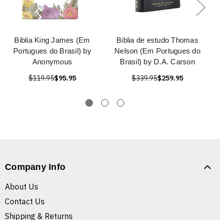
Biblia King James (Em
Biblia de estudo Thomas
Portugues do Brasil) by
Nelson (Em Portugues do
Anonymous
Brasil) by D.A. Carson
$119.95
$95.95
$339.95
$259.95
Company Info
About Us
Contact Us
Shipping & Returns