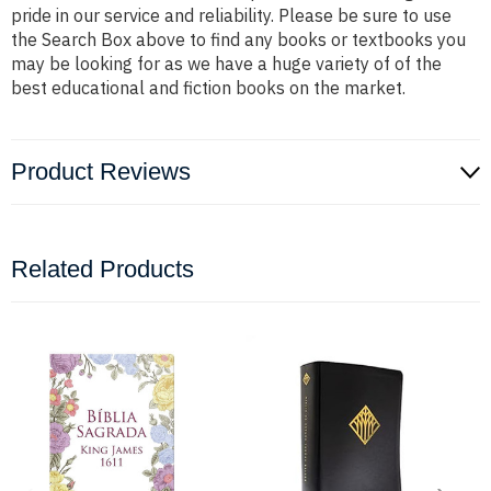
pride in our service and reliability. Please be sure to use
the Search Box above to find any books or textbooks you
may be looking for as we have a huge variety of of the
best educational and fiction books on the market.
Product Reviews
Related Products