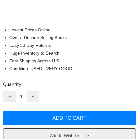
Lowest Prices Online
Over a Decade Selling Books
Easy 30 Day Returns
Huge Inventory to Search
Fast Shipping Across U.S.
Condition: USED - VERY GOOD
Current
Quantity:
Stock:
Decrease
Increase
Quantity
Quantity
of
of
Biblia
Biblia
de
de
Jerusalem
Jerusalem
(Em
(Em
Portugues
Portugues
do
do
Brasil)
Brasil)
Add to Wish List