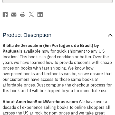
by
by
Paulusa
Paulusa
Product Description
Biblia de Jerusalem (Em Portugues do Brasil) by
Paulusa
is available now for quick shipment to any U.S.
location! This book is in good condition or better. Over the
years we have learned how to provide students with cheap
prices on books with fast shipping. We know how
overpriced books and textbooks can be, so we ensure that
our customers have access to those same books at
affordable prices. Just complete the checkout process for
this book and it will be shipped to you for immediate use.
About AmericanBookWarehouse.com
We have over a
decade of experience selling books to online shoppers all
across the US at rock bottom prices and we take great