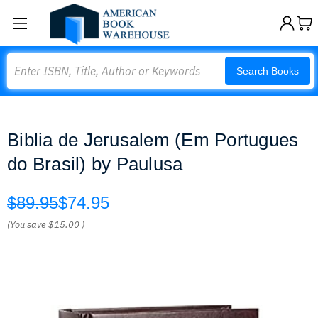
Search
Search Books
Biblia de Jerusalem (Em Portugues
do Brasil) by Paulusa
$89.95
$74.95
(You save
$15.00
)