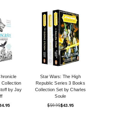
hronicle
Star Wars: The High
 Collection
Republic Series 3 Books
toff by Jay
Collection Set by Charles
ff
Soule
34.95
$59.95
$43.95