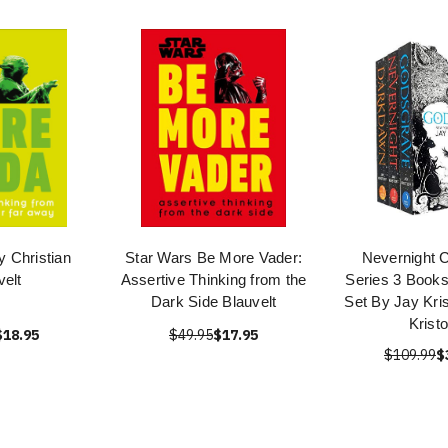
y Christian
Star Wars Be More Vader:
Nevernight C
velt
Assertive Thinking from the
Series 3 Books
Dark Side Blauvelt
Set By Jay Kris
Kristo
$18.95
$49.95
$17.95
$109.99
$