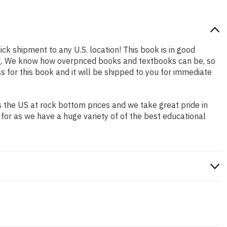
ick shipment to any U.S. location! This book is in good
ing. We know how overpriced books and textbooks can be, so
for this book and it will be shipped to you for immediate
 the US at rock bottom prices and we take great pride in
 for as we have a huge variety of of the best educational