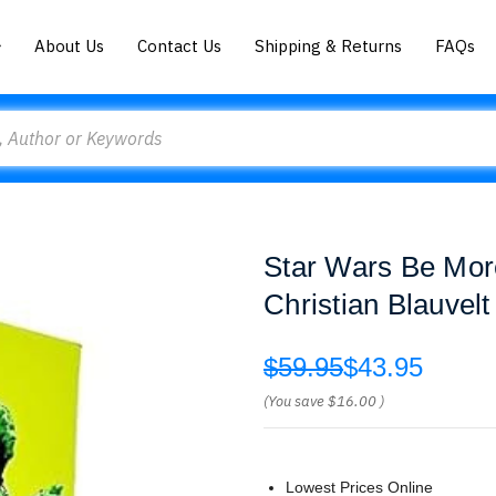
About Us
Contact Us
Shipping & Returns
FAQs
Star Wars Be More
Christian Blauvel
$59.95
$43.95
(You save
$16.00
)
Lowest Prices Online