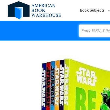
Book Subjects
Search