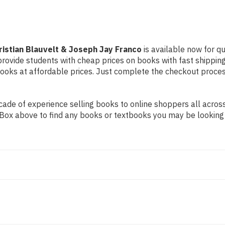
Franco
Franco
ristian Blauvelt & Joseph Jay Franco
is available now for qu
 provide students with cheap prices on books with fast shipp
ks at affordable prices. Just complete the checkout process 
ade of experience selling books to online shoppers all across
ch Box above to find any books or textbooks you may be looking