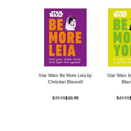
Star Wars Be More Leia by
Star Wars b
Christian Blauvelt
Blau
$39.95
$20.95
$49.95