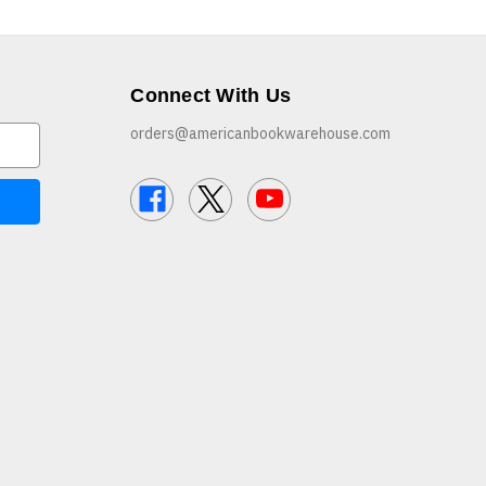
Connect With Us
orders@americanbookwarehouse.com