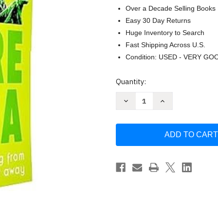
Over a Decade Selling Books
Easy 30 Day Returns
Huge Inventory to Search
Fast Shipping Across U.S.
Condition: USED - VERY GO
Current
Quantity:
Stock:
Decrease
Increase
Quantity
Quantity
of
of
Star
Star
Wars
Wars
Be
Be
More
More
Series
Series
6
6
Books
Books
Collection
Collection
Set
Set
By
By
Christian
Christian
Blauvelt
Blauvelt
&
&
Joseph
Joseph
Jay
Jay