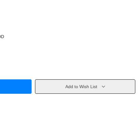
OD
Add to Wish List