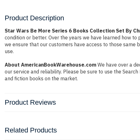
Product Description
Star Wars Be More Series 6 Books Collection Set By Ch
condition or better. Over the years we have learned how to
we ensure that our customers have access to those same boo
use.
About AmericanBookWarehouse.com
We have over a dec
our service and reliability. Please be sure to use the Sear
and fiction books on the market.
Product Reviews
Related Products