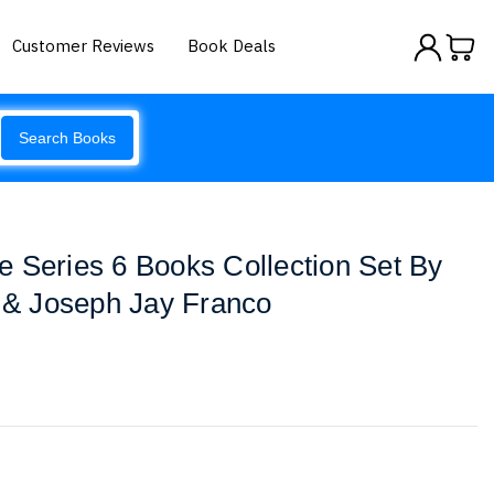
Customer Reviews
Book Deals
Search Books
 Series 6 Books Collection Set By
t & Joseph Jay Franco