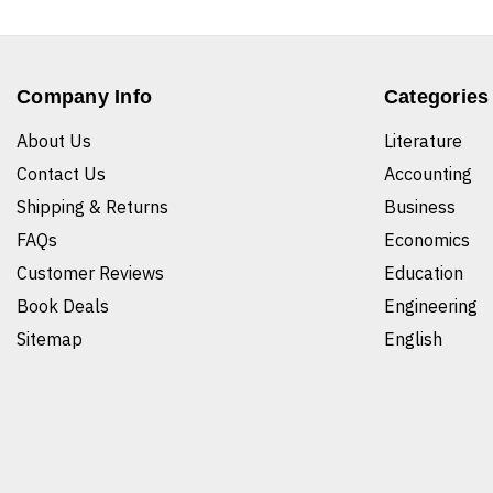
Company Info
Categories
About Us
Literature
Contact Us
Accounting
Shipping & Returns
Business
FAQs
Economics
Customer Reviews
Education
Book Deals
Engineering
Sitemap
English