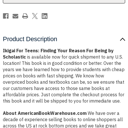
Being
Being
by
by
Scholastic
Scholastic
Product Description
Ikigai For Teens: Finding Your Reason For Being by
Scholastic
is available now for quick shipment to any U.S.
location! This book is in good condition or better. Over the
years we have learned how to provide students with cheap
prices on books with fast shipping. We know how
overpriced books and textbooks can be, so we ensure that
our customers have access to those same books at
affordable prices. Just complete the checkout process for
this book and it will be shipped to you for immediate use.
About AmericanBookWarehouse.com
We have over a
decade of experience selling books to online shoppers all
across the US at rock bottom prices and we take great