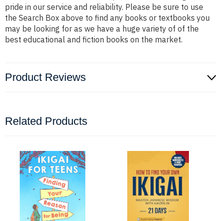
pride in our service and reliability. Please be sure to use
the Search Box above to find any books or textbooks you
may be looking for as we have a huge variety of of the
best educational and fiction books on the market.
Product Reviews
Related Products