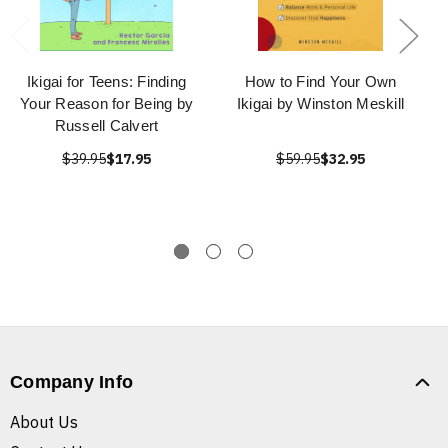
Ikigai for Teens: Finding
How to Find Your Own
Your Reason for Being by
Ikigai by Winston Meskill
Russell Calvert
$39.95
$17.95
$59.95
$32.95
Company Info
About Us