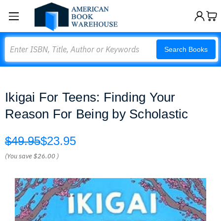
Search
Search Books
Ikigai For Teens: Finding Your
Reason For Being by Scholastic
$49.95
$23.95
(You save
$26.00
)