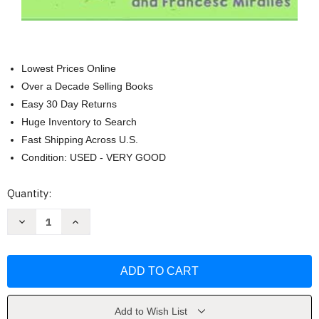
Lowest Prices Online
Over a Decade Selling Books
Easy 30 Day Returns
Huge Inventory to Search
Fast Shipping Across U.S.
Condition: USED - VERY GOOD
Current
Quantity:
Stock:
Decrease
Increase
Quantity
Quantity
of
of
Ikigai
Ikigai
For
For
Teens:
Teens:
Finding
Finding
Your
Your
Reason
Reason
For
For
Add to Wish List