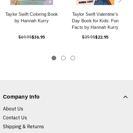
Taylor Swift Coloring Book
Taylor Swift Valentine's
by Hannah Kurry
Day Book for Kids: Fun
Facts by Hannah Kurry
$69.95
$36.95
$39.95
$22.95
Company Info
About Us
Contact Us
Shipping & Returns