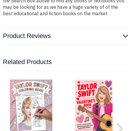
the Search Box above to find any books or textbooks you
may be looking for as we have a huge variety of of the
best educational and fiction books on the market.
Product Reviews
Related Products