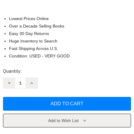
Lowest Prices Online
Over a Decade Selling Books
Easy 30 Day Returns
Huge Inventory to Search
Fast Shipping Across U.S.
Condition: USED - VERY GOOD
Current
Quantity:
Stock:
Decrease
Increase
Quantity
Quantity
of
of
Taylor
Taylor
Swift
Swift
by
by
Hannah
Hannah
Kurry
Kurry
Add to Wish List