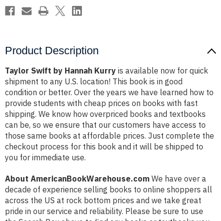
Product Description
Taylor Swift by Hannah Kurry
is available now for quick
shipment to any U.S. location! This book is in good
condition or better. Over the years we have learned how to
provide students with cheap prices on books with fast
shipping. We know how overpriced books and textbooks
can be, so we ensure that our customers have access to
those same books at affordable prices. Just complete the
checkout process for this book and it will be shipped to
you for immediate use.
About AmericanBookWarehouse.com
We have over a
decade of experience selling books to online shoppers all
across the US at rock bottom prices and we take great
pride in our service and reliability. Please be sure to use