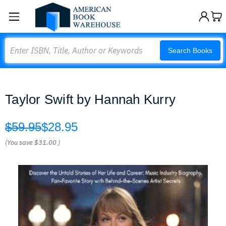
Search
Search Books
Taylor Swift by Hannah Kurry
$59.95
$28.95
(You save
$31.00
)