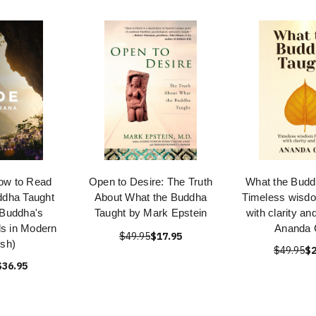
How to Read
Open to Desire: The Truth
What the Budd
ddha Taught
About What the Buddha
Timeless wisdom
 Buddha's
Taught by Mark Epstein
with clarity a
ds in Modern
Ananda 
$49.95
$17.95
ish)
$49.95
$2
$36.95