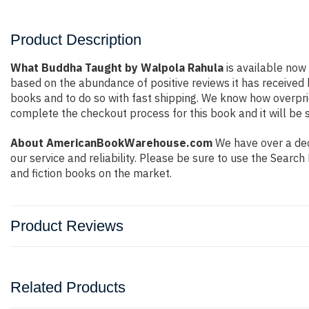
Product Description
What Buddha Taught by Walpola Rahula
is available now 
based on the abundance of positive reviews it has received
books and to do so with fast shipping. We know how overpr
complete the checkout process for this book and it will be 
About AmericanBookWarehouse.com
We have over a dec
our service and reliability. Please be sure to use the Sear
and fiction books on the market.
Product Reviews
Related Products