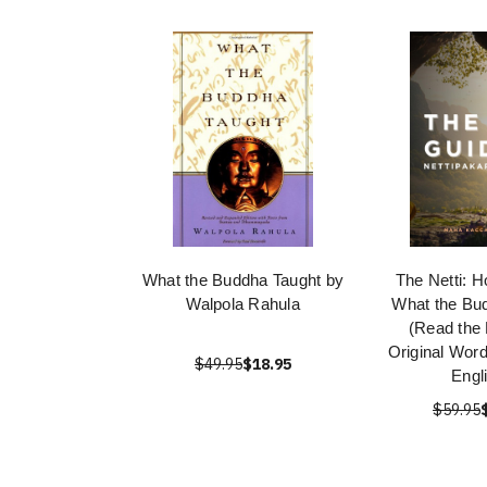
What the Buddha Taught by
The Netti: 
Walpola Rahula
What the Bu
(Read the
Original Wor
$49.95
$18.95
Engl
$59.95