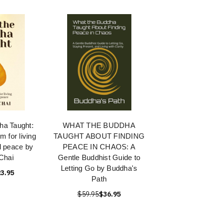
ha Taught:
WHAT THE BUDDHA
 for living
TAUGHT ABOUT FINDING
nd peace by
PEACE IN CHAOS: A
Chai
Gentle Buddhist Guide to
Letting Go by Buddha's
3.95
Path
$59.95
$36.95