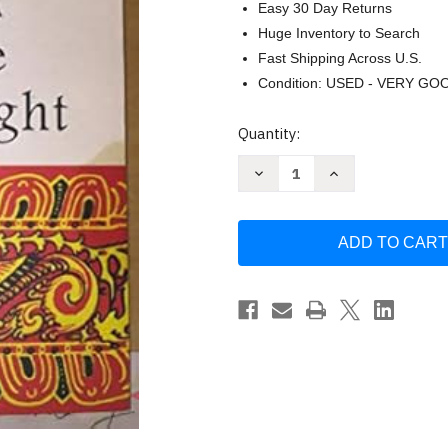
Easy 30 Day Returns
Huge Inventory to Search
Fast Shipping Across U.S.
Condition: USED - VERY GO
Current
Quantity:
Stock:
Decrease
Increase
Quantity
Quantity
of
of
What
What
Buddha
Buddha
Taught
Taught
by
by
Walpola
Walpola
Rahula
Rahula