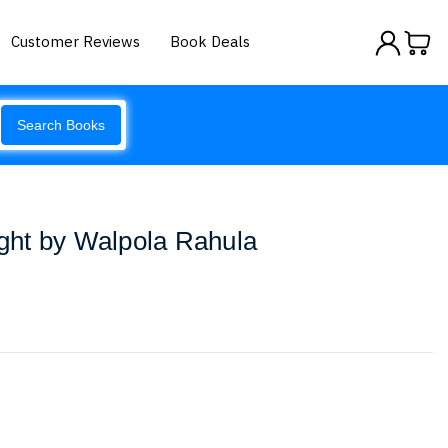
Customer Reviews
Book Deals
Search Books
ht by Walpola Rahula