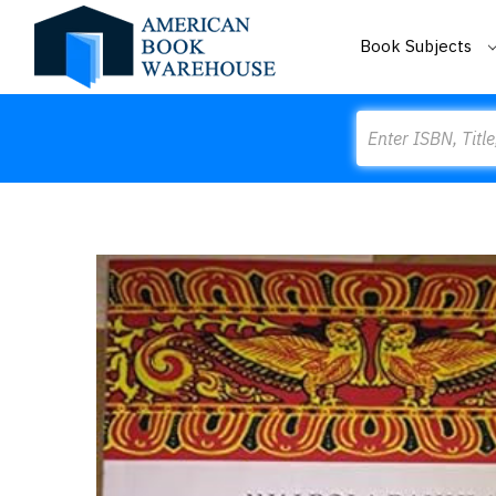
Book Subjects
Search