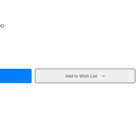
OD
Add to Wish List