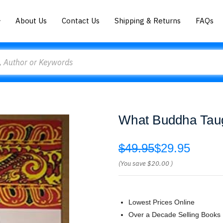
About Us
Contact Us
Shipping & Returns
FAQs
What Buddha Taug
$49.95
$29.95
(You save
$20.00
)
Lowest Prices Online
Over a Decade Selling Books