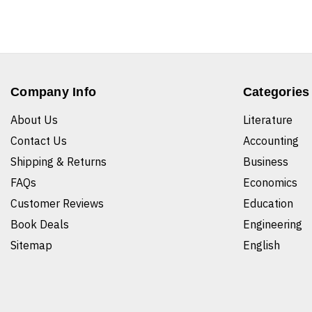
Company Info
Categories
About Us
Literature
Contact Us
Accounting
Shipping & Returns
Business
FAQs
Economics
Customer Reviews
Education
Book Deals
Engineering
Sitemap
English