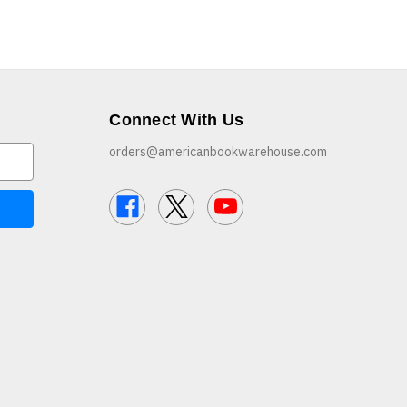
Connect With Us
orders@americanbookwarehouse.com