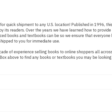
for quick shipment to any U.S. location! Published in 1996, th
 by its readers. Over the years we have learned how to provid
iced books and textbooks can be so we ensure that everyone 
shipped to you for immediate use.
ade of experience selling books to online shoppers all across
ch Box above to find any books or textbooks you may be looking