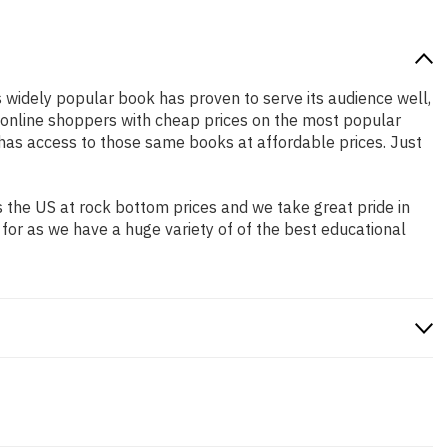
is widely popular book has proven to serve its audience well,
e online shoppers with cheap prices on the most popular
has access to those same books at affordable prices. Just
 the US at rock bottom prices and we take great pride in
 for as we have a huge variety of of the best educational