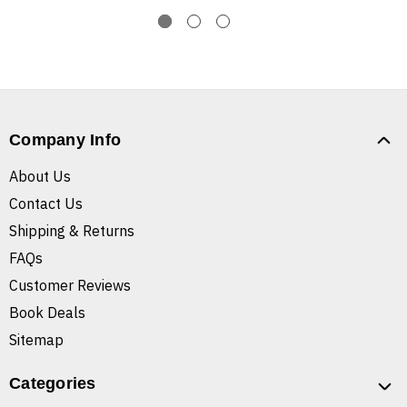
Company Info
About Us
Contact Us
Shipping & Returns
FAQs
Customer Reviews
Book Deals
Sitemap
Categories