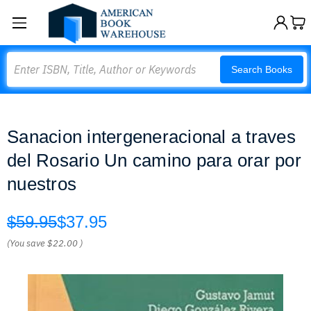
Search
Search Books
Sanacion intergeneracional a traves
del Rosario Un camino para orar por
nuestros
$59.95
$37.95
(You save
$22.00
)