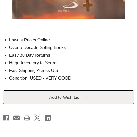
Lowest Prices Online
Over a Decade Selling Books
Easy 30 Day Returns
Huge Inventory to Search
Fast Shipping Across U.S.
Condition: USED - VERY GOOD
Current
Add to Wish List
Stock: