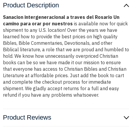
Product Description
Sanacion intergeneracional a traves del Rosario Un
camino para orar por nuestros
is available now for quick
shipment to any U.S. location! Over the years we have
learned how to provide the best prices on high quality
Bibles, Bible Commentaries, Devotionals, and other
Biblical literature, a role that we are proud and humbled to
hold. We know how unnecessarily overpriced Christian
books can be so we have made it our mission to ensure
that everyone has access to Christian Bibles and Christian
Literature at affordable prices. Just add the book to cart
and complete the checkout process for immediate
shipment. We gladly accept returns for a full and easy
refund if you have any problems whatsoever.
Product Reviews