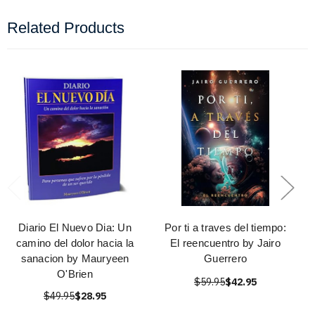
Related Products
Diario El Nuevo Dia: Un
Por ti a traves del tiempo:
camino del dolor hacia la
El reencuentro by Jairo
sanacion by Mauryeen
Guerrero
O'Brien
$59.95
$42.95
$49.95
$28.95