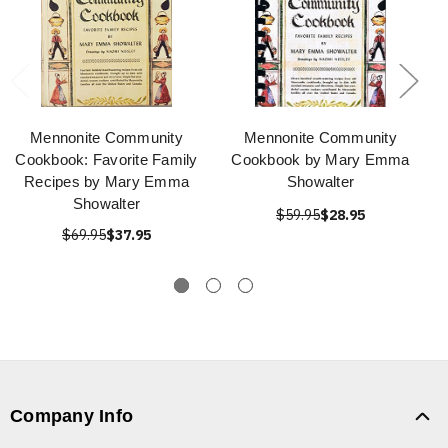
Mennonite Community
Mennonite Community
Cookbook: Favorite Family
Cookbook by Mary Emma
Recipes by Mary Emma
Showalter
Showalter
$59.95
$28.95
$69.95
$37.95
Company Info