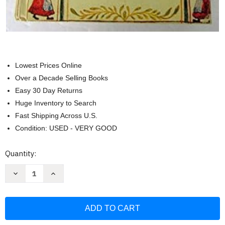
Lowest Prices Online
Over a Decade Selling Books
Easy 30 Day Returns
Huge Inventory to Search
Fast Shipping Across U.S.
Condition: USED - VERY GOOD
Current
Quantity:
Stock:
Decrease
Increase
Quantity
Quantity
of
of
Mennonite
Mennonite
Community
Community
Cookbook
Cookbook
(Favorite
(Favorite
Family
Family