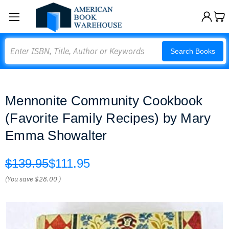
Search
Search Books
Mennonite Community Cookbook
(Favorite Family Recipes) by Mary
Emma Showalter
$139.95
$111.95
(You save
$28.00
)