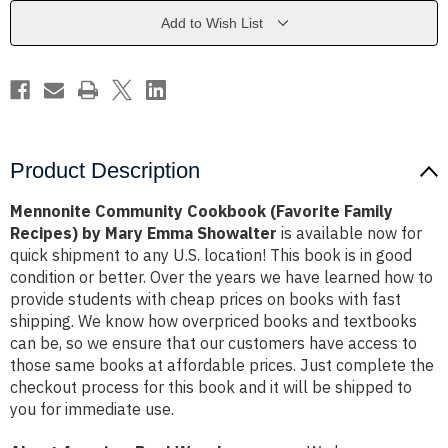
Recipes)
Recipes)
by
by
Add to Wish List
Mary
Mary
Emma
Emma
Showalter
Showalter
Product Description
Mennonite Community Cookbook (Favorite Family
Recipes) by Mary Emma Showalter
is available now for
quick shipment to any U.S. location! This book is in good
condition or better. Over the years we have learned how to
provide students with cheap prices on books with fast
shipping. We know how overpriced books and textbooks
can be, so we ensure that our customers have access to
those same books at affordable prices. Just complete the
checkout process for this book and it will be shipped to
you for immediate use.