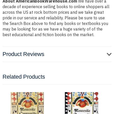
About AmericanBookWarehouse.com
We have over a
decade of experience selling books to online shoppers all
across the US at rock bottom prices and we take great
pride in our service and reliability. Please be sure to use
the Search Box above to find any books or textbooks you
may be looking for as we have a huge variety of of the
best educational and fiction books on the market.
Product Reviews
Related Products