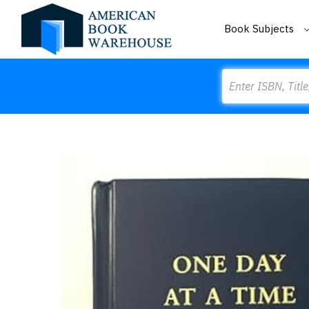
Book Subjects
Search