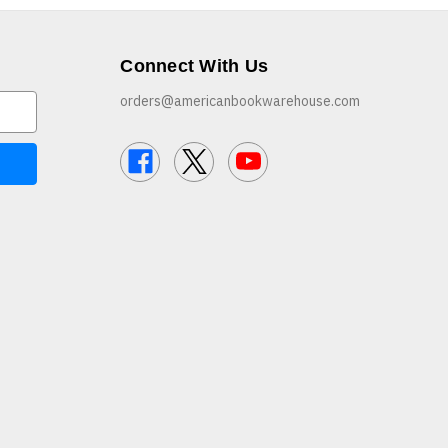
Connect With Us
orders@americanbookwarehouse.com