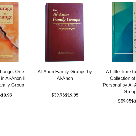
Change: One
Al-Anon Family Groups by
A Little Time f
in Al-Anon II
Al-Anon
Collection o
amily Group
Personal by Al-
Grou
$18.95
$39.95
$19.95
$59.95
$3