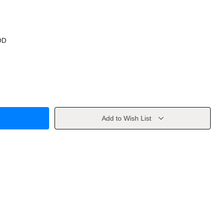
OD
Add to Wish List