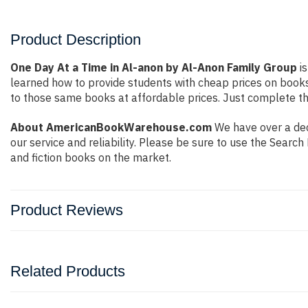
Product Description
One Day At a Time in Al-anon by Al-Anon Family Group
is
learned how to provide students with cheap prices on book
to those same books at affordable prices. Just complete the
About AmericanBookWarehouse.com
We have over a dec
our service and reliability. Please be sure to use the Sear
and fiction books on the market.
Product Reviews
Related Products