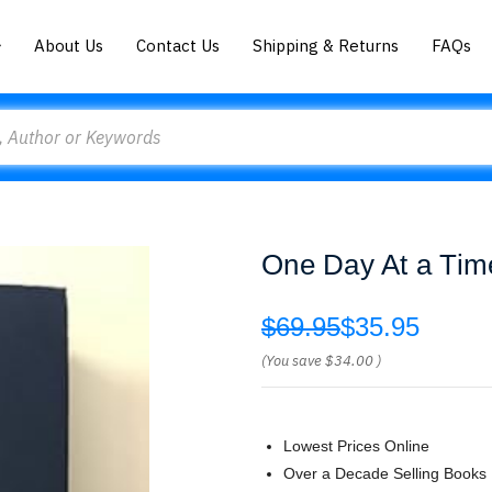
About Us
Contact Us
Shipping & Returns
FAQs
One Day At a Tim
$69.95
$35.95
(You save
$34.00
)
Lowest Prices Online
Over a Decade Selling Books