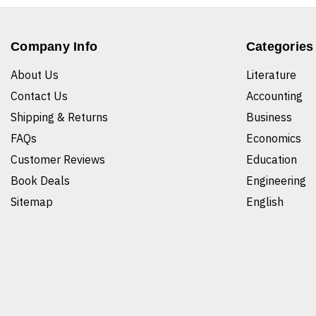
Company Info
Categories
About Us
Literature
Contact Us
Accounting
Shipping & Returns
Business
FAQs
Economics
Customer Reviews
Education
Book Deals
Engineering
Sitemap
English