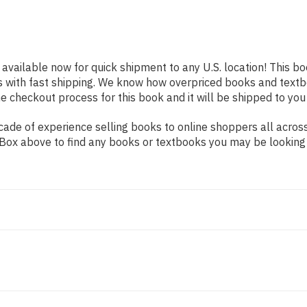
 available now for quick shipment to any U.S. location! This bo
s with fast shipping. We know how overpriced books and text
 checkout process for this book and it will be shipped to you
ade of experience selling books to online shoppers all across
ch Box above to find any books or textbooks you may be looking