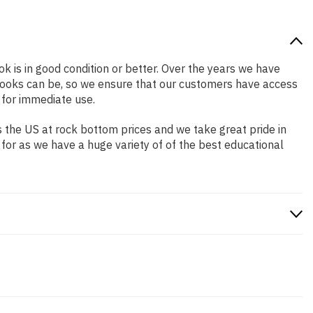
ok is in good condition or better. Over the years we have
books can be, so we ensure that our customers have access
 for immediate use.
 the US at rock bottom prices and we take great pride in
 for as we have a huge variety of of the best educational