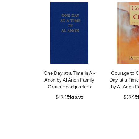
One Day at a Time in Al-
Courage to 
Anon by Al Anon Family
Day at a Time 
Group Headquarters
by Al-Anon F
$49.95
$16.95
$39.95