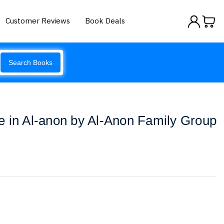
Customer Reviews
Book Deals
Search Books
e in Al-anon by Al-Anon Family Group