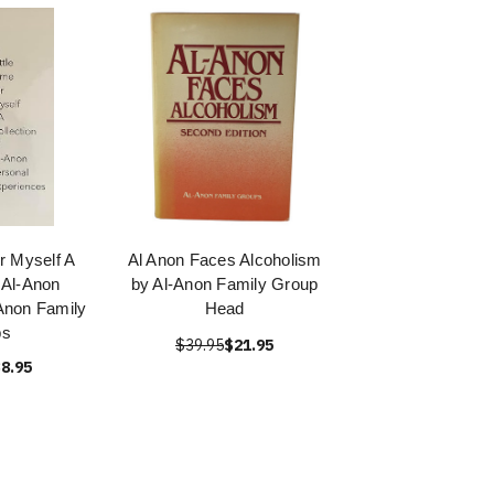
or Myself A
Al Anon Faces Alcoholism
f Al-Anon
by Al-Anon Family Group
Anon Family
Head
ps
$39.95
$21.95
8.95