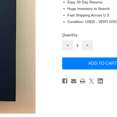
Easy 30 Day Returns
Huge Inventory to Search
Fast Shipping Across U.S.
Condition: USED - VERY GO
Current
Quantity:
Stock:
Decrease
Increase
Quantity
Quantity
of
of
One
One
Day
Day
At
At
a
a
Time
Time
in
in
Al-
Al-
anon
anon
by
by
Al-
Al-
Anon
Anon
Family
Family
Group
Group