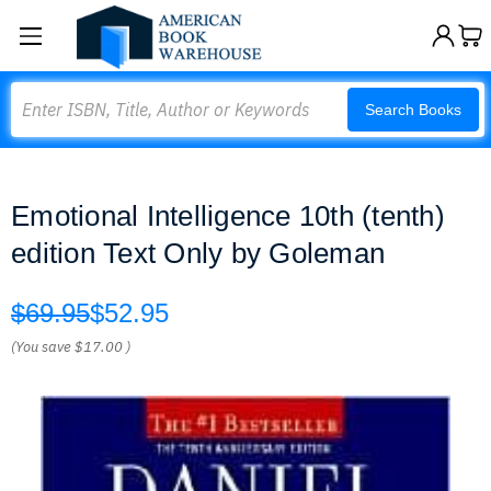
Search
Search Books
Emotional Intelligence 10th (tenth)
edition Text Only by Goleman
$69.95
$52.95
(You save
$17.00
)