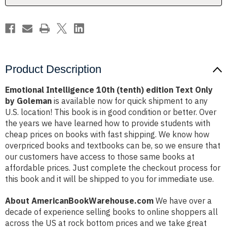
by
by
Goleman
Goleman
Product Description
Emotional Intelligence 10th (tenth) edition Text Only
by Goleman
is available now for quick shipment to any
U.S. location! This book is in good condition or better. Over
the years we have learned how to provide students with
cheap prices on books with fast shipping. We know how
overpriced books and textbooks can be, so we ensure that
our customers have access to those same books at
affordable prices. Just complete the checkout process for
this book and it will be shipped to you for immediate use.
About AmericanBookWarehouse.com
We have over a
decade of experience selling books to online shoppers all
across the US at rock bottom prices and we take great