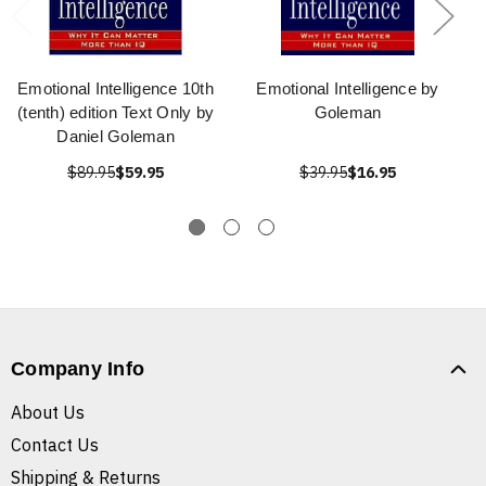
Emotional Intelligence 10th
Emotional Intelligence by
(tenth) edition Text Only by
Goleman
Daniel Goleman
$89.95
$59.95
$39.95
$16.95
Company Info
About Us
Contact Us
Shipping & Returns