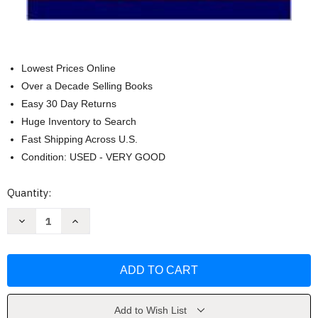
Lowest Prices Online
Over a Decade Selling Books
Easy 30 Day Returns
Huge Inventory to Search
Fast Shipping Across U.S.
Condition: USED - VERY GOOD
Current
Quantity:
Stock:
Decrease
Increase
Quantity
Quantity
of
of
Emotional
Emotional
Intelligence
Intelligence
10th
10th
(tenth)
(tenth)
edition
edition
Text
Text
Only
Only
Add to Wish List