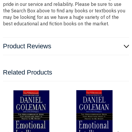
pride in our service and reliability. Please be sure to use
the Search Box above to find any books or textbooks you
may be looking for as we have a huge variety of of the
best educational and fiction books on the market.
Product Reviews
Related Products