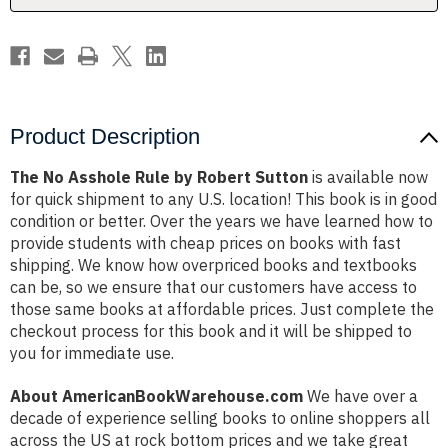
Product Description
The No Asshole Rule by Robert Sutton
is available now
for quick shipment to any U.S. location! This book is in good
condition or better. Over the years we have learned how to
provide students with cheap prices on books with fast
shipping. We know how overpriced books and textbooks
can be, so we ensure that our customers have access to
those same books at affordable prices. Just complete the
checkout process for this book and it will be shipped to
you for immediate use.
About AmericanBookWarehouse.com
We have over a
decade of experience selling books to online shoppers all
across the US at rock bottom prices and we take great