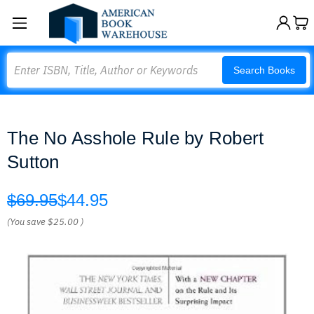
Search
Search Books
The No Asshole Rule by Robert
Sutton
$69.95
$44.95
(You save
$25.00
)