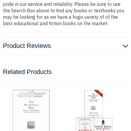
pride in our service and reliability. Please be sure to use
the Search Box above to find any books or textbooks you
may be looking for as we have a huge variety of of the
best educational and fiction books on the market.
Product Reviews
Related Products