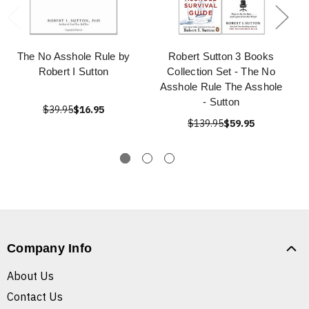
The No Asshole Rule by
Robert Sutton 3 Books
Robert I Sutton
Collection Set - The No
Asshole Rule The Asshole
- Sutton
$39.95
$16.95
$139.95
$59.95
Company Info
About Us
Contact Us