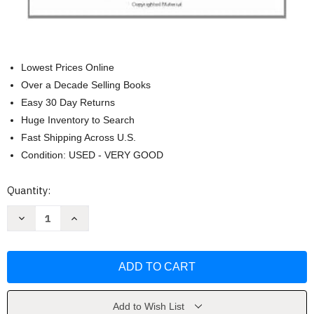
Lowest Prices Online
Over a Decade Selling Books
Easy 30 Day Returns
Huge Inventory to Search
Fast Shipping Across U.S.
Condition: USED - VERY GOOD
Current
Quantity:
Stock:
Decrease
Increase
Quantity
Quantity
of
of
The
The
No
No
Asshole
Asshole
Rule
Rule
by
by
Robert
Robert
Sutton
Sutton
Add to Wish List