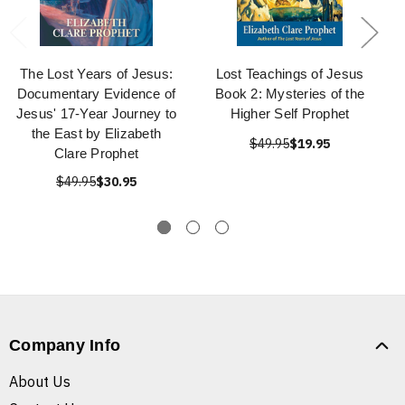
The Lost Years of Jesus:
Lost Teachings of Jesus
Documentary Evidence of
Book 2: Mysteries of the
Jesus' 17-Year Journey to
Higher Self Prophet
the East by Elizabeth
$49.95
$19.95
Clare Prophet
$49.95
$30.95
Company Info
About Us