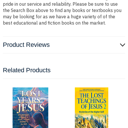
pride in our service and reliability. Please be sure to use
the Search Box above to find any books or textbooks you
may be looking for as we have a huge variety of of the
best educational and fiction books on the market.
Product Reviews
Related Products