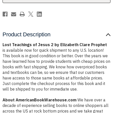
Clare
Clare
Prophet
Prophet
Product Description
Lost Teachings of Jesus 2 by Elizabeth Clare Prophet
is available now for quick shipment to any U.S. location!
This book is in good condition or better. Over the years we
have learned how to provide students with cheap prices on
books with fast shipping. We know how overpriced books
and textbooks can be, so we ensure that our customers
have access to those same books at affordable prices.
Just complete the checkout process for this book and it
will be shipped to you for immediate use.
About AmericanBookWarehouse.com
We have over a
decade of experience selling books to online shoppers all
across the US at rock bottom prices and we take great