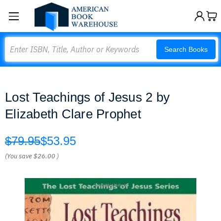
Search
Search Books
Lost Teachings of Jesus 2 by
Elizabeth Clare Prophet
$79.95
$53.95
(You save
$26.00
)