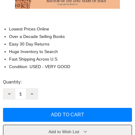
Lowest Prices Online
Over a Decade Selling Books
Easy 30 Day Returns
Huge Inventory to Search
Fast Shipping Across U.S.
Condition: USED - VERY GOOD
Current
Quantity:
Stock:
Decrease
Increase
Quantity
Quantity
of
of
Lost
Lost
Teachings
Teachings
of
of
Jesus
Jesus
2
2
by
by
Elizabeth
Elizabeth
Add to Wish List