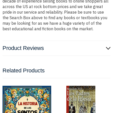
decade of experience selling books to online shoppers all
across the US at rock bottom prices and we take great
pride in our service and reliability. Please be sure to use
the Search Box above to find any books or textbooks you
may be looking for as we have a huge variety of of the
best educational and fiction books on the market.
Product Reviews
Related Products