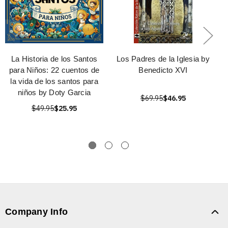
La Historia de los Santos
Los Padres de la Iglesia by
para Niños: 22 cuentos de
Benedicto XVI
la vida de los santos para
niños by Doty Garcia
$69.95
$46.95
$49.95
$25.95
Company Info