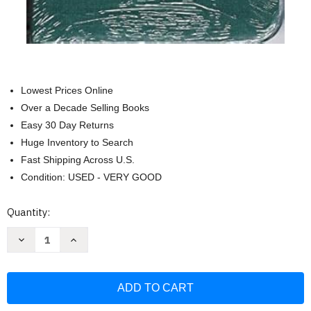
Lowest Prices Online
Over a Decade Selling Books
Easy 30 Day Returns
Huge Inventory to Search
Fast Shipping Across U.S.
Condition: USED - VERY GOOD
Current
Quantity:
Stock:
Decrease
Increase
Quantity
Quantity
of
of
Himnos
Himnos
De
De
La
La
Iglesia
Iglesia
De
De