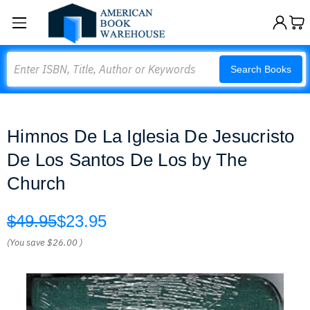
Search
Search Books
Himnos De La Iglesia De Jesucristo
De Los Santos De Los by The
Church
$49.95
$23.95
(You save
$26.00
)