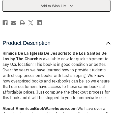
Jesucristo
Jesucristo
De
De
Add to Wish List
Los
Los
Santos
Santos
De
De
Los
Los
by
by
The
The
Church
Church
Product Description
Himnos De La Iglesia De Jesucristo De Los Santos De
Los by The Church
is available now for quick shipment to
any U.S. location! This book is in good condition or better.
Over the years we have learned how to provide students
with cheap prices on books with fast shipping. We know
how overpriced books and textbooks can be, so we ensure
that our customers have access to those same books at
affordable prices. Just complete the checkout process for
this book and it will be shipped to you for immediate use.
About AmericanBookWarehouse.com
We have over a