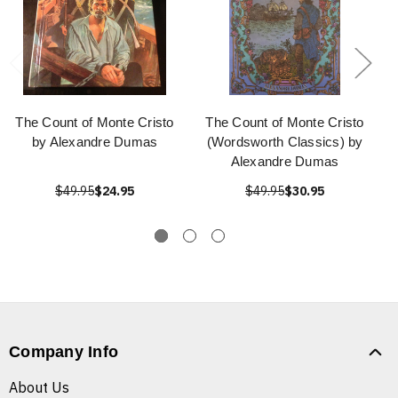
The Count of Monte Cristo
The Count of Monte Cristo
by Alexandre Dumas
(Wordsworth Classics) by
Alexandre Dumas
$49.95
$24.95
$49.95
$30.95
Company Info
About Us