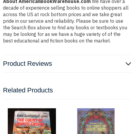
About AmericanBookWarehouse.com
We have over a
decade of experience selling books to online shoppers all
across the US at rock bottom prices and we take great
pride in our service and reliability. Please be sure to use
the Search Box above to find any books or textbooks you
may be looking for as we have a huge variety of of the
best educational and fiction books on the market.
Product Reviews
Related Products