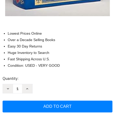
Lowest Prices Online
Over a Decade Selling Books
Easy 30 Day Returns
Huge Inventory to Search
Fast Shipping Across U.S.
Condition: USED - VERY GOOD
Current
Quantity:
Stock:
Decrease
Increase
Quantity
Quantity
of
of
Count
Count
of
of
Monte
Monte
Cristo
Cristo
The
The