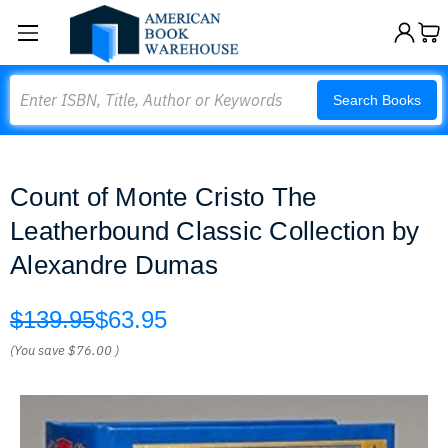
Search
Search Books
Count of Monte Cristo The
Leatherbound Classic Collection by
Alexandre Dumas
$139.95
$63.95
(You save
$76.00
)