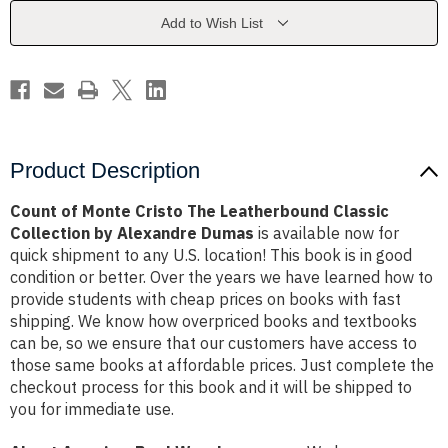
Leatherbound
Leatherbound
Classic
Classic
Add to Wish List
Collection
Collection
by
by
Alexandre
Alexandre
Dumas
Dumas
Product Description
Count of Monte Cristo The Leatherbound Classic
Collection by Alexandre Dumas
is available now for
quick shipment to any U.S. location! This book is in good
condition or better. Over the years we have learned how to
provide students with cheap prices on books with fast
shipping. We know how overpriced books and textbooks
can be, so we ensure that our customers have access to
those same books at affordable prices. Just complete the
checkout process for this book and it will be shipped to
you for immediate use.