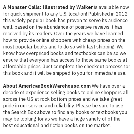
A Monster Calls: Illustrated by Walker
is available now
for quick shipment to any U.S. location! Published in 2012,
this widely popular book has proven to serve its audience
well, based on the abundance of positive reviews it has
received by its readers. Over the years we have learned
how to provide online shoppers with cheap prices on the
most popular books and to do so with fast shipping. We
know how overpriced books and textbooks can be so we
ensure that everyone has access to those same books at
affordable prices. Just complete the checkout process for
this book and it will be shipped to you for immediate use.
About AmericanBookWarehouse.com
We have over a
decade of experience selling books to online shoppers all
across the US at rock bottom prices and we take great
pride in our service and reliability. Please be sure to use
the Search Box above to find any books or textbooks you
may be looking for as we have a huge variety of of the
best educational and fiction books on the market.