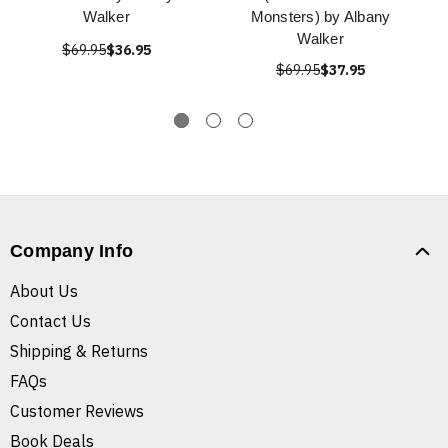
Walker
Monsters) by Albany
Walker
$69.95
$36.95
$69.95
$37.95
Company Info
About Us
Contact Us
Shipping & Returns
FAQs
Customer Reviews
Book Deals