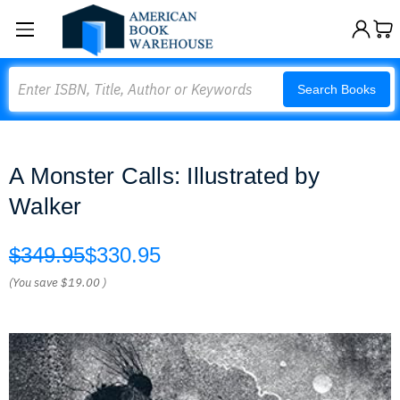
Search
Search Books
A Monster Calls: Illustrated by
Walker
$349.95
$330.95
(You save
$19.00
)