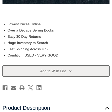
Lowest Prices Online
Over a Decade Selling Books
Easy 30 Day Returns
Huge Inventory to Search
Fast Shipping Across U.S.
Condition: USED - VERY GOOD
Current
Add to Wish List
Stock:
Product Description