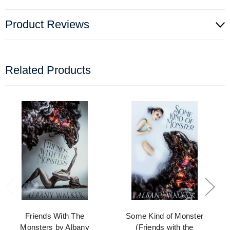
Product Reviews
Related Products
Friends With The
Some Kind of Monster
Monsters by Albany
(Friends with the