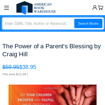
Search
Search Books
The Power of a Parent's Blessing by
Craig Hill
$59.95
$38.95
(You save
$21.00
)