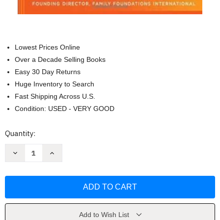
Lowest Prices Online
Over a Decade Selling Books
Easy 30 Day Returns
Huge Inventory to Search
Fast Shipping Across U.S.
Condition: USED - VERY GOOD
Current
Quantity:
Stock:
Decrease
Increase
Quantity
Quantity
of
of
The
The
Power
Power
of
of
a
a
Parent's
Parent's
Blessing
Blessing
by
by
Add to Wish List