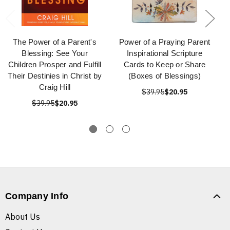
The Power of a Parent's
Power of a Praying Parent
Blessing: See Your
Inspirational Scripture
Children Prosper and Fulfill
Cards to Keep or Share
Their Destinies in Christ by
(Boxes of Blessings)
Craig Hill
$39.95
$20.95
$39.95
$20.95
Company Info
About Us