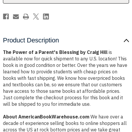
Craig
Craig
Hill
Hill
Product Description
The Power of a Parent's Blessing by Craig Hill
is
available now for quick shipment to any U.S. location! This
book is in good condition or better. Over the years we have
learned how to provide students with cheap prices on
books with fast shipping. We know how overpriced books
and textbooks can be, so we ensure that our customers
have access to those same books at affordable prices.
Just complete the checkout process for this book and it
will be shipped to you for immediate use.
About AmericanBookWarehouse.com
We have over a
decade of experience selling books to online shoppers all
across the US at rock bottom prices and we take great