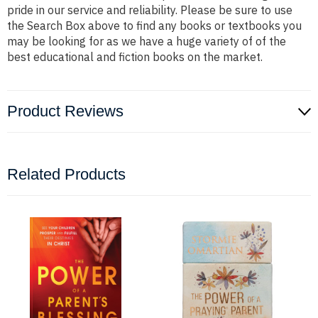
pride in our service and reliability. Please be sure to use
the Search Box above to find any books or textbooks you
may be looking for as we have a huge variety of of the
best educational and fiction books on the market.
Product Reviews
Related Products