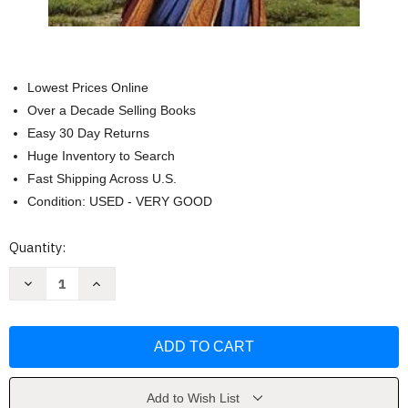
Lowest Prices Online
Over a Decade Selling Books
Easy 30 Day Returns
Huge Inventory to Search
Fast Shipping Across U.S.
Condition: USED - VERY GOOD
Current
Quantity:
Stock:
Decrease
Increase
Quantity
Quantity
of
of
Polgara
Polgara
the
the
Sorceress
Sorceress
(Malloreon)
(Malloreon)
by
by
David
David
Eddings
Eddings
Add to Wish List