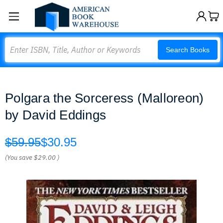
Search
Search Books
Polgara the Sorceress (Malloreon)
by David Eddings
$59.95
$30.95
(You save
$29.00
)