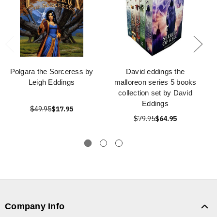
Polgara the Sorceress by
David eddings the
Leigh Eddings
malloreon series 5 books
collection set by David
Eddings
$49.95
$17.95
$79.95
$64.95
Company Info