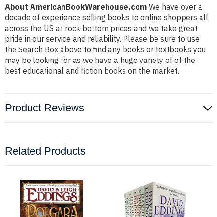
About AmericanBookWarehouse.com
We have over a
decade of experience selling books to online shoppers all
across the US at rock bottom prices and we take great
pride in our service and reliability. Please be sure to use
the Search Box above to find any books or textbooks you
may be looking for as we have a huge variety of of the
best educational and fiction books on the market.
Product Reviews
Related Products