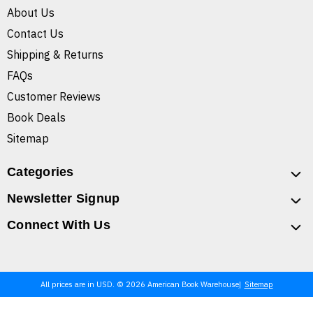
About Us
Contact Us
Shipping & Returns
FAQs
Customer Reviews
Book Deals
Sitemap
Categories
Newsletter Signup
Connect With Us
All prices are in USD. © 2026 American Book Warehouse
Sitemap