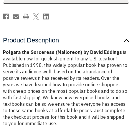
Product Description
Polgara the Sorceress (Malloreon) by David Eddings
is
available now for quick shipment to any U.S. location!
Published in 1998, this widely popular book has proven to
serve its audience well, based on the abundance of
positive reviews it has received by its readers. Over the
years we have learned how to provide online shoppers
with cheap prices on the most popular books and to do so
with fast shipping. We know how overpriced books and
textbooks can be so we ensure that everyone has access
to those same books at affordable prices. Just complete
the checkout process for this book and it will be shipped
to you for immediate use.