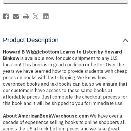
Howard
Howard
Binkow
Binkow
Product Description
Howard B Wigglebottom Learns to Listen by Howard
Binkow
is available now for quick shipment to any U.S.
location! This book is in good condition or better. Over the
years we have learned how to provide students with cheap
prices on books with fast shipping. We know how
overpriced books and textbooks can be, so we ensure that
our customers have access to those same books at
affordable prices. Just complete the checkout process for
this book and it will be shipped to you for immediate use.
About AmericanBookWarehouse.com
We have over a
decade of experience selling books to online shoppers all
across the US at rock bottom prices and we take great