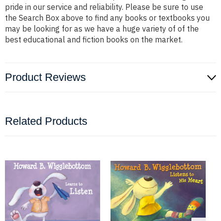
pride in our service and reliability. Please be sure to use
the Search Box above to find any books or textbooks you
may be looking for as we have a huge variety of of the
best educational and fiction books on the market.
Product Reviews
Related Products