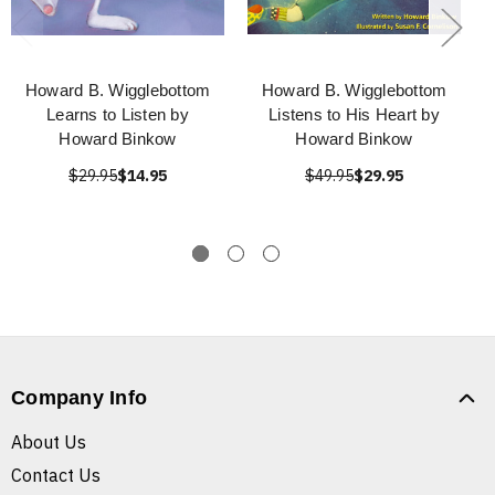
Howard B. Wigglebottom
Howard B. Wigglebottom
Learns to Listen by
Listens to His Heart by
Howard Binkow
Howard Binkow
$29.95
$14.95
$49.95
$29.95
Company Info
About Us
Contact Us