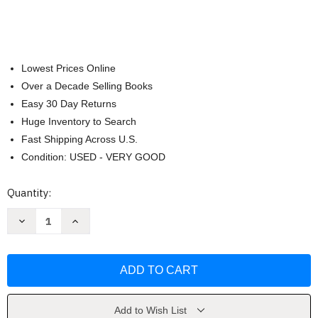
Lowest Prices Online
Over a Decade Selling Books
Easy 30 Day Returns
Huge Inventory to Search
Fast Shipping Across U.S.
Condition: USED - VERY GOOD
Current
Quantity:
Stock:
Decrease
Increase
Quantity
Quantity
of
of
Howard
Howard
B
B
Wigglebottom
Wigglebottom
Learns
Learns
to
to
Listen
Listen
by
by
Add to Wish List