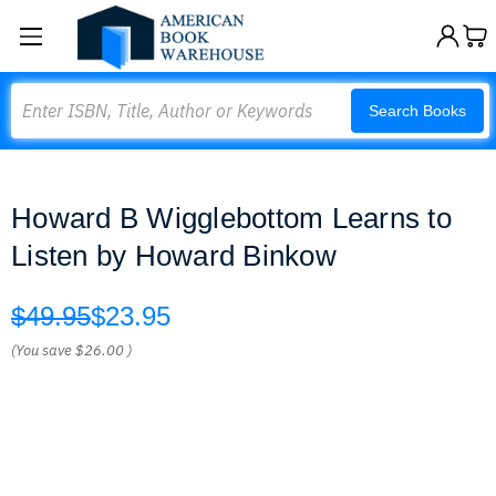
Search
Search Books
Howard B Wigglebottom Learns to
Listen by Howard Binkow
$49.95
$23.95
(You save
$26.00
)