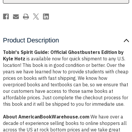
Kyle
Kyle
Hotz
Hotz
Product Description
Tobin's Spirit Guide: Official Ghostbusters Edition by
Kyle Hotz
is available now for quick shipment to any U.S.
location! This book is in good condition or better. Over the
years we have learned how to provide students with cheap
prices on books with fast shipping. We know how
overpriced books and textbooks can be, so we ensure that
our customers have access to those same books at
affordable prices. Just complete the checkout process for
this book and it will be shipped to you for immediate use.
About AmericanBookWarehouse.com
We have over a
decade of experience selling books to online shoppers all
across the US at rock bottom prices and we take great