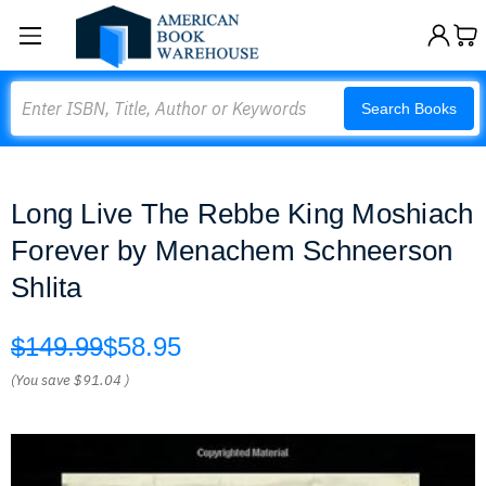
Search
Search Books
Long Live The Rebbe King Moshiach
Forever by Menachem Schneerson
Shlita
$149.99
$58.95
(You save
$91.04
)