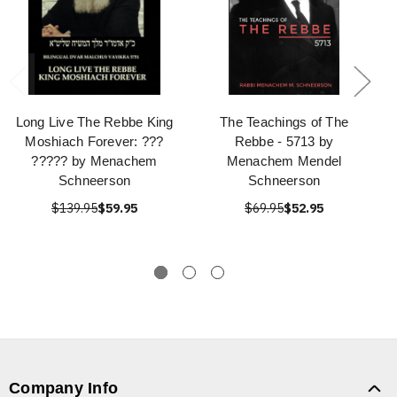
Long Live The Rebbe King
The Teachings of The
Moshiach Forever: ???
Rebbe - 5713 by
????? by Menachem
Menachem Mendel
Schneerson
Schneerson
$139.95
$59.95
$69.95
$52.95
Company Info