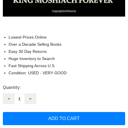
Lowest Prices Online
Over a Decade Selling Books
Easy 30 Day Returns
Huge Inventory to Search
Fast Shipping Across U.S.
Condition: USED - VERY GOOD
Current
Quantity:
Stock:
Decrease
Increase
Quantity
Quantity
of
of
Long
Long
Live
Live
The
The
Rebbe
Rebbe
King
King