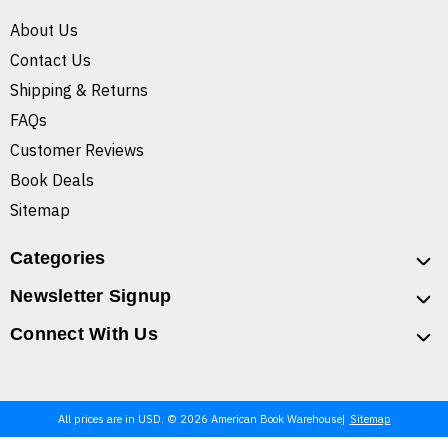
About Us
Contact Us
Shipping & Returns
FAQs
Customer Reviews
Book Deals
Sitemap
Categories
Newsletter Signup
Connect With Us
All prices are in USD. © 2026 American Book Warehouse
Sitemap