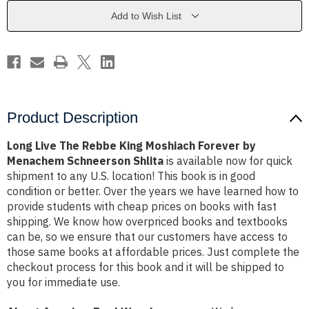
Moshiach
Moshiach
Forever
Forever
Add to Wish List
by
by
Menachem
Menachem
Schneerson
Schneerson
Shlita
Shlita
Product Description
Long Live The Rebbe King Moshiach Forever by
Menachem Schneerson Shlita
is available now for quick
shipment to any U.S. location! This book is in good
condition or better. Over the years we have learned how to
provide students with cheap prices on books with fast
shipping. We know how overpriced books and textbooks
can be, so we ensure that our customers have access to
those same books at affordable prices. Just complete the
checkout process for this book and it will be shipped to
you for immediate use.