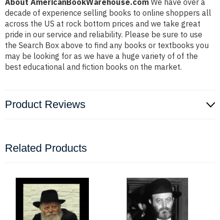
About AmericanBookWarehouse.com
We have over a
decade of experience selling books to online shoppers all
across the US at rock bottom prices and we take great
pride in our service and reliability. Please be sure to use
the Search Box above to find any books or textbooks you
may be looking for as we have a huge variety of of the
best educational and fiction books on the market.
Product Reviews
Related Products