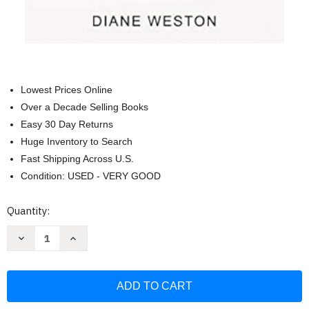
Lowest Prices Online
Over a Decade Selling Books
Easy 30 Day Returns
Huge Inventory to Search
Fast Shipping Across U.S.
Condition: USED - VERY GOOD
Current
Quantity:
Stock:
Decrease
Increase
Quantity
Quantity
of
of
Small
Small
Talk:
Talk:
How
How
to
to
Start
Start