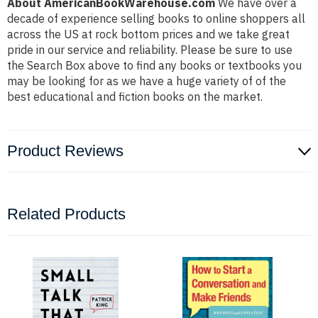
About AmericanBookWarehouse.com
We have over a
decade of experience selling books to online shoppers all
across the US at rock bottom prices and we take great
pride in our service and reliability. Please be sure to use
the Search Box above to find any books or textbooks you
may be looking for as we have a huge variety of of the
best educational and fiction books on the market.
Product Reviews
Related Products