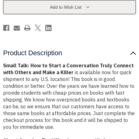
a
a
Conversation
Conversation
Add to Wish List
Truly
Truly
Connect
Connect
with
with
Others
Others
and
and
Make
Make
a
a
Killer
Killer
Product Description
Small Talk: How to Start a Conversation Truly Connect
with Others and Make a Killer
is available now for quick
shipment to any U.S. location! This book is in good
condition or better. Over the years we have learned how to
provide students with cheap prices on books with fast
shipping. We know how overpriced books and textbooks
can be, so we ensure that our customers have access to
those same books at affordable prices. Just complete the
checkout process for this book and it will be shipped to
you for immediate use.