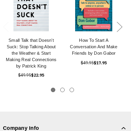
Small Talk that Doesn't
How To Start A
Suck: Stop Talking About
Conversation And Make
the Weather & Start
Friends by Don Gabor
Making Real Connections
$49.95
$17.95
by Patrick King
$49.95
$22.95
Company Info