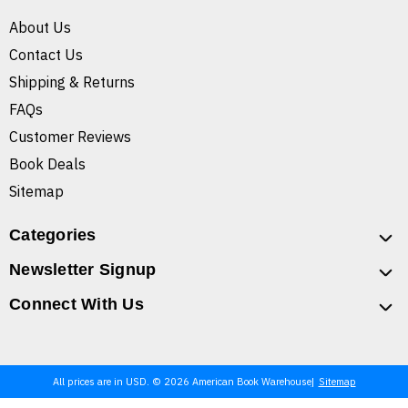
About Us
Contact Us
Shipping & Returns
FAQs
Customer Reviews
Book Deals
Sitemap
Categories
Newsletter Signup
Connect With Us
All prices are in USD. © 2026 American Book Warehouse
Sitemap