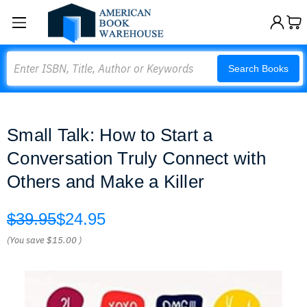
Search
Search Books
Small Talk: How to Start a
Conversation Truly Connect with
Others and Make a Killer
$39.95
$24.95
(You save
$15.00
)