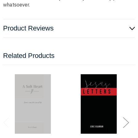
whatsoever.
Product Reviews
Related Products