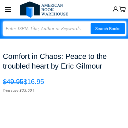
Search
Search Books
Comfort in Chaos: Peace to the
troubled heart by Eric Gilmour
$49.95
$16.95
(You save
$33.00
)