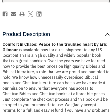
heart
heart
by
by
Eric
Eric
Gilmour
Gilmour
Product Description
Comfort in Chaos: Peace to the troubled heart by Eric
Gilmour
is available now for quick shipment to any U.S.
location! This is a high quality and widely popular book
that is in great condition. Over the years we have learned
how to provide the best prices on high quality Bibles and
Biblical literature, a role that we are proud and humbled to
hold. We know how unnecessarily overpriced Biblical
books and Christian literature can be so we have made it
our mission to ensure that everyone has access to
Christian Bibles and Christian books at affordable prices.
Just complete the checkout process and this book will be
shipped to you for immediate use. We gladly accept
returns for a full and easy refund if you have any problems