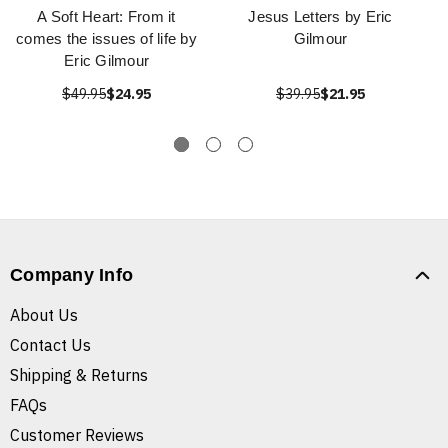
A Soft Heart: From it
Jesus Letters by Eric
comes the issues of life by
Gilmour
Eric Gilmour
$49.95
$24.95
$39.95
$21.95
Company Info
About Us
Contact Us
Shipping & Returns
FAQs
Customer Reviews