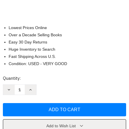
Lowest Prices Online
Over a Decade Selling Books
Easy 30 Day Returns
Huge Inventory to Search
Fast Shipping Across U.S.
Condition: USED - VERY GOOD
Current
Quantity:
Stock:
Decrease
Increase
Quantity
Quantity
of
of
Comfort
Comfort
in
in
Chaos:
Chaos:
Peace
Peace
to
to
the
the
troubled
troubled
Add to Wish List