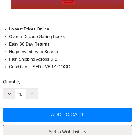
Lowest Prices Online
Over a Decade Selling Books
Easy 30 Day Returns
Huge Inventory to Search
Fast Shipping Across U.S.
Condition: USED - VERY GOOD
Current
Quantity:
Stock:
Decrease
Increase
Quantity
Quantity
of
of
Master
Master
en
en
seduccion
seduccion
(Spanish
(Spanish
Edition)
Edition)
by
by
John
John
Add to Wish List