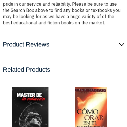
pride in our service and reliability. Please be sure to use
the Search Box above to find any books or textbooks you
may be looking for as we have a huge variety of of the
best educational and fiction books on the market.
Product Reviews
Related Products