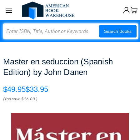
Search
Search Books
Master en seduccion (Spanish
Edition) by John Danen
$49.95
$33.95
(You save
$16.00
)