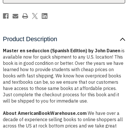
Danen
Danen
Product Description
Master en seduccion (Spanish Edition) by John Danen
is
available now for quick shipment to any U.S. location! This
book is in good condition or better. Over the years we have
learned how to provide students with cheap prices on
books with fast shipping. We know how overpriced books
and textbooks can be, so we ensure that our customers
have access to those same books at affordable prices.
Just complete the checkout process for this book and it
will be shipped to you for immediate use.
About AmericanBookWarehouse.com
We have over a
decade of experience selling books to online shoppers all
across the US at rock bottom prices and we take great