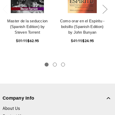
Master de la seduccion
Como orar en el Espiritu -
(Spanish Edition) by
bolsillo (Spanish Edition)
Steven Torrent
by John Bunyan
$89.95
$62.95
$49.95
$24.95
Company Info
About Us