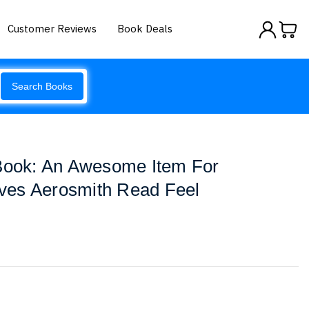
Customer Reviews
Book Deals
Search Books
 Book: An Awesome Item For
ves Aerosmith Read Feel