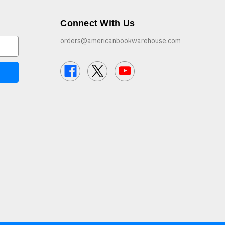
Connect With Us
orders@americanbookwarehouse.com