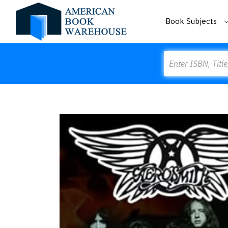
Book Subjects
Search