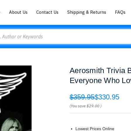
About Us
Contact Us
Shipping & Returns
FAQs
Aerosmith Trivia
Everyone Who Lo
$359.95
$330.95
(You save
$29.00
)
Lowest Prices Online