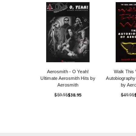
Aerosmith - O Yeah!
Walk This
Ultimate Aerosmith Hits by
Autobiography
Aerosmith
by Aer
$59.95
$38.95
$49.95