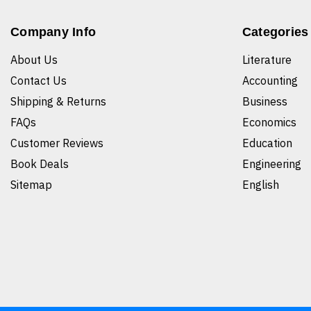
Company Info
Categories
About Us
Literature
Contact Us
Accounting
Shipping & Returns
Business
FAQs
Economics
Customer Reviews
Education
Book Deals
Engineering
Sitemap
English