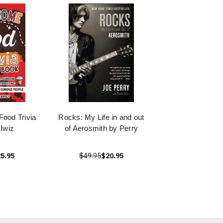
ood Trivia
Rocks: My Life in and out
Iwiz
of Aerosmith by Perry
5.95
$49.95
$20.95