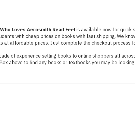
 Who Loves Aerosmith Read Feel
is available now for quick s
students with cheap prices on books with fast shipping. We k
at affordable prices. Just complete the checkout process for 
ade of experience selling books to online shoppers all across
ch Box above to find any books or textbooks you may be looking