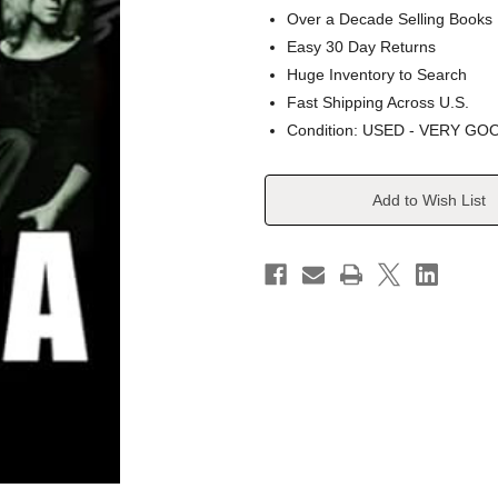
Over a Decade Selling Books
Easy 30 Day Returns
Huge Inventory to Search
Fast Shipping Across U.S.
Condition: USED - VERY GO
Current
Add to Wish List
Stock: