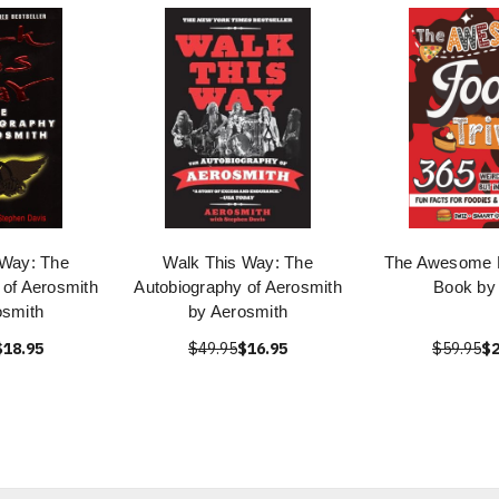
 Way: The
Walk This Way: The
The Awesome F
 of Aerosmith
Autobiography of Aerosmith
Book by 
osmith
by Aerosmith
$18.95
$49.95
$16.95
$59.95
$2