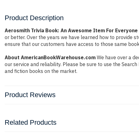
Product Description
Aerosmith Trivia Book: An Awesome Item For Everyone
or better. Over the years we have learned how to provide 
ensure that our customers have access to those same books 
About AmericanBookWarehouse.com
We have over a dec
our service and reliability. Please be sure to use the Sear
and fiction books on the market.
Product Reviews
Related Products