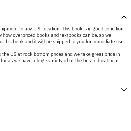
hipment to any U.S. location! This book is in good condition
now how overpriced books and textbooks can be, so we
this book and it will be shipped to you for immediate use.
 the US at rock bottom prices and we take great pride in
 for as we have a huge variety of of the best educational