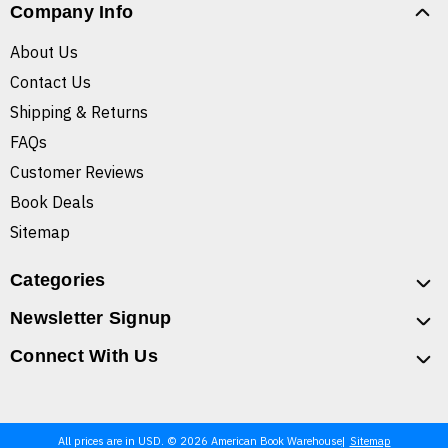
Company Info
About Us
Contact Us
Shipping & Returns
FAQs
Customer Reviews
Book Deals
Sitemap
Categories
Newsletter Signup
Connect With Us
All prices are in USD. © 2026 American Book Warehouse
Sitemap