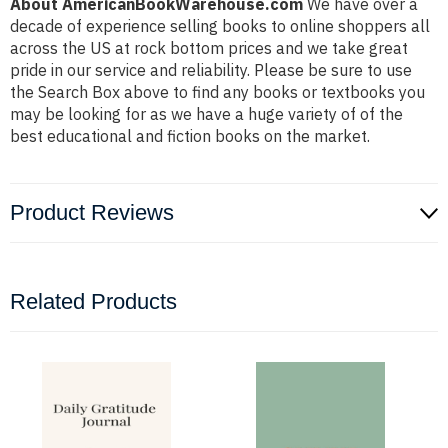
About AmericanBookWarehouse.com
We have over a
decade of experience selling books to online shoppers all
across the US at rock bottom prices and we take great
pride in our service and reliability. Please be sure to use
the Search Box above to find any books or textbooks you
may be looking for as we have a huge variety of of the
best educational and fiction books on the market.
Product Reviews
Related Products