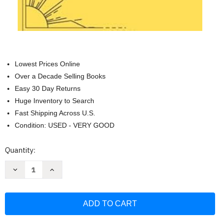
Lowest Prices Online
Over a Decade Selling Books
Easy 30 Day Returns
Huge Inventory to Search
Fast Shipping Across U.S.
Condition: USED - VERY GOOD
Current
Quantity:
Stock:
Decrease
Increase
Quantity
Quantity
of
of
Daily
Daily
Gratitude
Gratitude
Journal
Journal
Yellow
Yellow
with
with