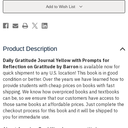
Prompts
Prompts
for
for
Add to Wish List
Reflection
Reflection
on
on
Gratitude
Gratitude
by
by
Barron
Barron
Product Description
Daily Gratitude Journal Yellow with Prompts for
Reflection on Gratitude by Barron
is available now for
quick shipment to any U.S. location! This book is in good
condition or better. Over the years we have learned how to
provide students with cheap prices on books with fast
shipping. We know how overpriced books and textbooks
can be, so we ensure that our customers have access to
those same books at affordable prices. Just complete the
checkout process for this book and it will be shipped to
you for immediate use.