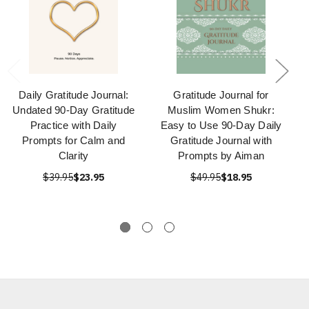
Daily Gratitude Journal:
Gratitude Journal for
Undated 90-Day Gratitude
Muslim Women Shukr:
Practice with Daily
Easy to Use 90-Day Daily
Prompts for Calm and
Gratitude Journal with
Clarity
Prompts by Aiman
$39.95
$23.95
$49.95
$18.95