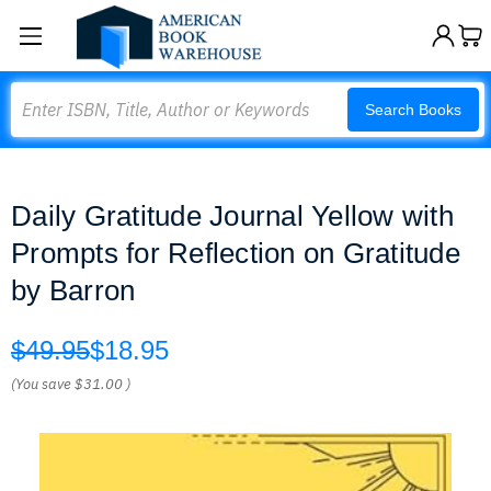
Search
Search Books
Daily Gratitude Journal Yellow with
Prompts for Reflection on Gratitude
by Barron
$49.95
$18.95
(You save
$31.00
)