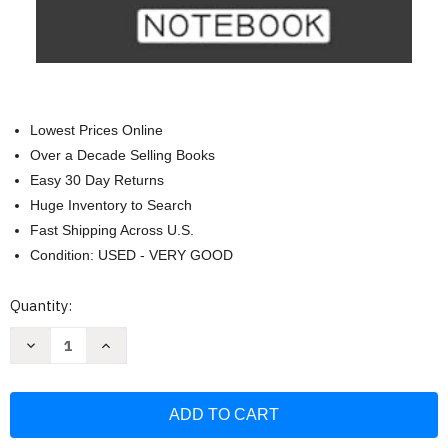
Lowest Prices Online
Over a Decade Selling Books
Easy 30 Day Returns
Huge Inventory to Search
Fast Shipping Across U.S.
Condition: USED - VERY GOOD
Current
Quantity:
Stock:
Decrease
Increase
Quantity
Quantity
of
of
Dope
Dope
Melanin
Melanin
Teacher
Teacher
Black
Black
Teachers
Teachers