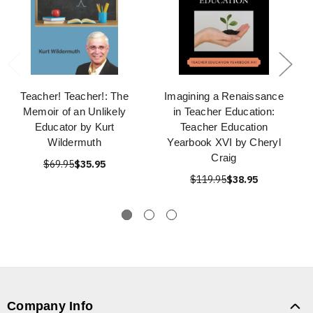
Teacher! Teacher!: The
Imagining a Renaissance
Memoir of an Unlikely
in Teacher Education:
Educator by Kurt
Teacher Education
Wildermuth
Yearbook XVI by Cheryl
Craig
$69.95
$35.95
$119.95
$38.95
Company Info