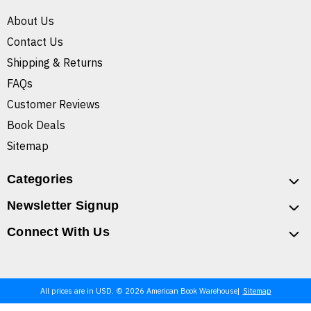
About Us
Contact Us
Shipping & Returns
FAQs
Customer Reviews
Book Deals
Sitemap
Categories
Newsletter Signup
Connect With Us
All prices are in USD. © 2026 American Book Warehouse
Sitemap