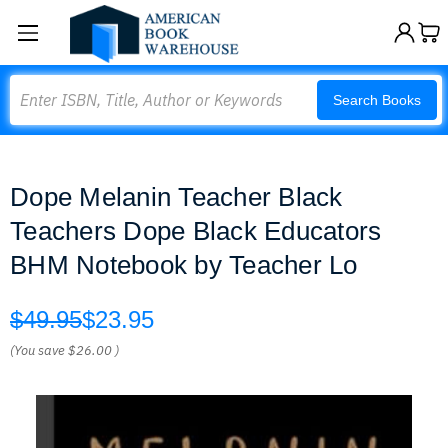
Search
Search Books
Dope Melanin Teacher Black
Teachers Dope Black Educators
BHM Notebook by Teacher Lo
$49.95
$23.95
(You save
$26.00
)