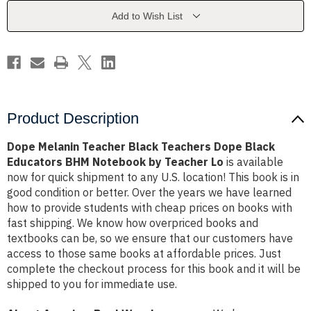
Dope
Dope
Black
Black
Add to Wish List
Educators
Educators
BHM
BHM
Notebook
Notebook
by
by
Teacher
Teacher
Lo
Lo
Product Description
Dope Melanin Teacher Black Teachers Dope Black
Educators BHM Notebook by Teacher Lo
is available
now for quick shipment to any U.S. location! This book is in
good condition or better. Over the years we have learned
how to provide students with cheap prices on books with
fast shipping. We know how overpriced books and
textbooks can be, so we ensure that our customers have
access to those same books at affordable prices. Just
complete the checkout process for this book and it will be
shipped to you for immediate use.