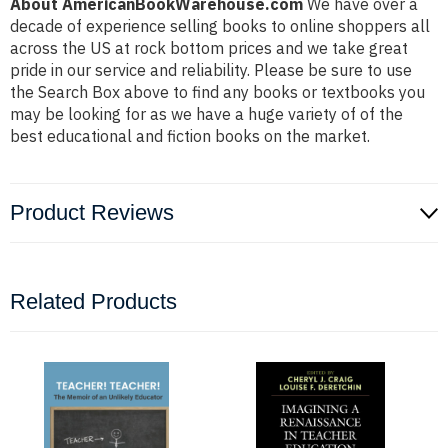
About AmericanBookWarehouse.com
We have over a
decade of experience selling books to online shoppers all
across the US at rock bottom prices and we take great
pride in our service and reliability. Please be sure to use
the Search Box above to find any books or textbooks you
may be looking for as we have a huge variety of of the
best educational and fiction books on the market.
Product Reviews
Related Products