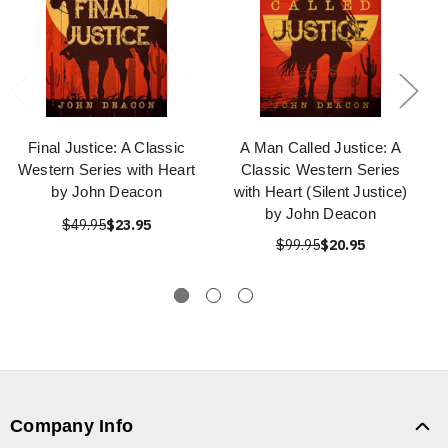
Final Justice: A Classic
A Man Called Justice: A
Western Series with Heart
Classic Western Series
by John Deacon
with Heart (Silent Justice)
by John Deacon
$49.95
$23.95
$99.95
$20.95
Company Info