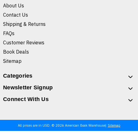
About Us
Contact Us
Shipping & Returns
FAQs
Customer Reviews
Book Deals
Sitemap
Categories
Newsletter Signup
Connect With Us
All prices are in USD. © 2026 American Book Warehouse
Sitemap