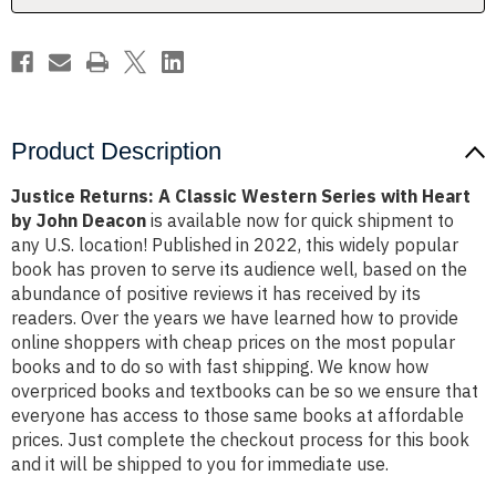
Heart
Heart
by
by
John
John
Deacon
Deacon
Product Description
Justice Returns: A Classic Western Series with Heart
by John Deacon
is available now for quick shipment to
any U.S. location! Published in 2022, this widely popular
book has proven to serve its audience well, based on the
abundance of positive reviews it has received by its
readers. Over the years we have learned how to provide
online shoppers with cheap prices on the most popular
books and to do so with fast shipping. We know how
overpriced books and textbooks can be so we ensure that
everyone has access to those same books at affordable
prices. Just complete the checkout process for this book
and it will be shipped to you for immediate use.