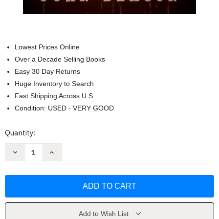
Lowest Prices Online
Over a Decade Selling Books
Easy 30 Day Returns
Huge Inventory to Search
Fast Shipping Across U.S.
Condition: USED - VERY GOOD
Current
Quantity:
Stock:
Decrease
Increase
Quantity
Quantity
of
of
Justice
Justice
Returns:
Returns:
A
A
Classic
Classic
Western
Western
Series
Series
with
with
Add to Wish List