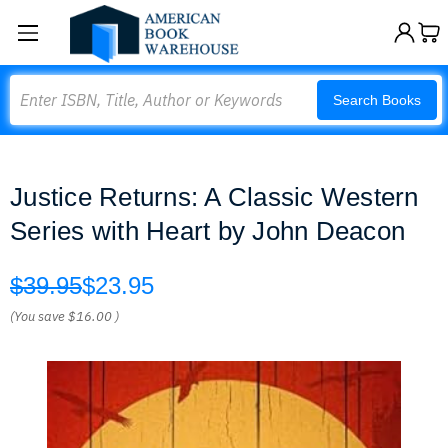
Search
Search Books
Justice Returns: A Classic Western
Series with Heart by John Deacon
$39.95
$23.95
(You save
$16.00
)