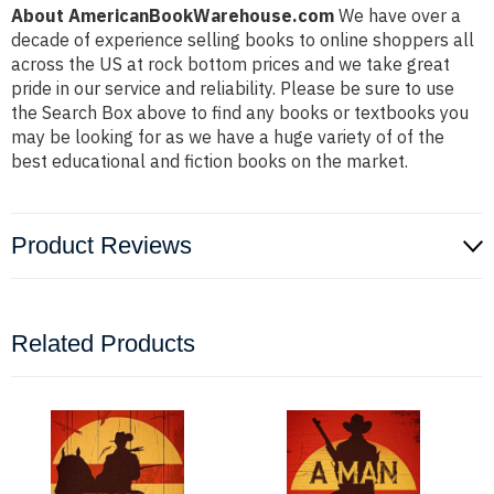
About AmericanBookWarehouse.com
We have over a
decade of experience selling books to online shoppers all
across the US at rock bottom prices and we take great
pride in our service and reliability. Please be sure to use
the Search Box above to find any books or textbooks you
may be looking for as we have a huge variety of of the
best educational and fiction books on the market.
Product Reviews
Related Products