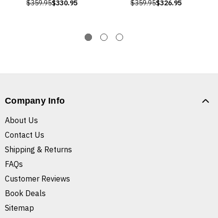
$359.95
$330.95
$359.95
$326.95
Company Info
About Us
Contact Us
Shipping & Returns
FAQs
Customer Reviews
Book Deals
Sitemap