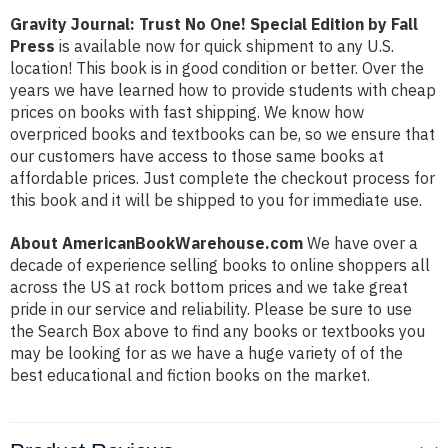
Gravity Journal: Trust No One! Special Edition by Fall
Press
is available now for quick shipment to any U.S.
location! This book is in good condition or better. Over the
years we have learned how to provide students with cheap
prices on books with fast shipping. We know how
overpriced books and textbooks can be, so we ensure that
our customers have access to those same books at
affordable prices. Just complete the checkout process for
this book and it will be shipped to you for immediate use.
About AmericanBookWarehouse.com
We have over a
decade of experience selling books to online shoppers all
across the US at rock bottom prices and we take great
pride in our service and reliability. Please be sure to use
the Search Box above to find any books or textbooks you
may be looking for as we have a huge variety of of the
best educational and fiction books on the market.