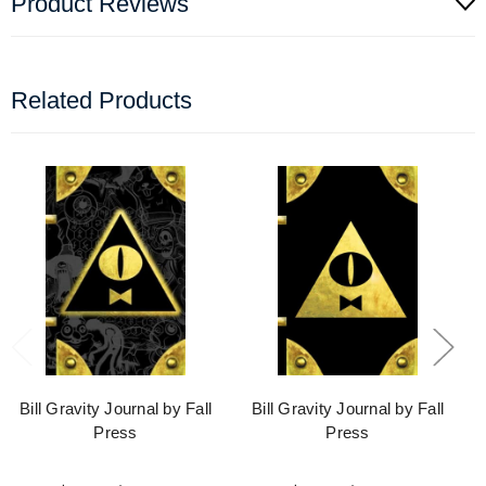
Product Reviews
Related Products
Bill Gravity Journal by Fall
Bill Gravity Journal by Fall
Press
Press