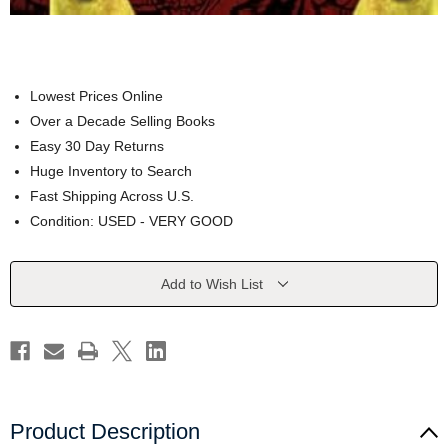
Lowest Prices Online
Over a Decade Selling Books
Easy 30 Day Returns
Huge Inventory to Search
Fast Shipping Across U.S.
Condition: USED - VERY GOOD
Current
Add to Wish List
Stock:
Product Description