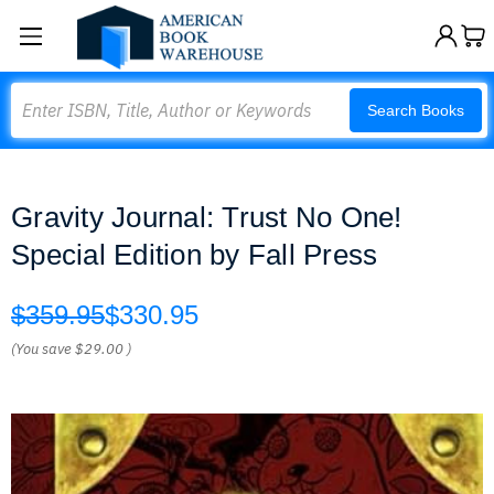
Search
Search Books
Gravity Journal: Trust No One!
Special Edition by Fall Press
$359.95
$330.95
(You save
$29.00
)