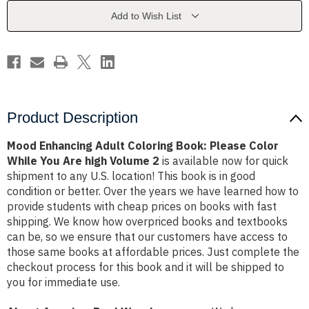
Please
Please
Color
Color
Add to Wish List
While
While
You
You
Are
Are
high
high
Volume
Volume
2
2
Product Description
Mood Enhancing Adult Coloring Book: Please Color
While You Are high Volume 2
is available now for quick
shipment to any U.S. location! This book is in good
condition or better. Over the years we have learned how to
provide students with cheap prices on books with fast
shipping. We know how overpriced books and textbooks
can be, so we ensure that our customers have access to
those same books at affordable prices. Just complete the
checkout process for this book and it will be shipped to
you for immediate use.