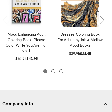
Mood Enhancing Adult
Dresses Coloring Book
Coloring Book: Please
For Adults by Ink & Mellow
Color While You Are high
Mood Books
vol 1
$39.95
$21.95
$59.95
$41.95
Company Info