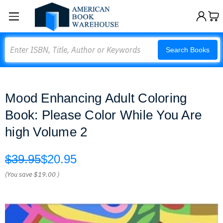
Search
Search Books
Mood Enhancing Adult Coloring
Book: Please Color While You Are
high Volume 2
$39.95
$20.95
(You save
$19.00
)