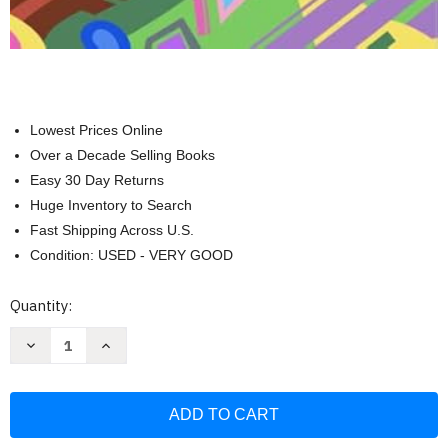
Lowest Prices Online
Over a Decade Selling Books
Easy 30 Day Returns
Huge Inventory to Search
Fast Shipping Across U.S.
Condition: USED - VERY GOOD
Current
Quantity:
Stock:
Decrease
Increase
Quantity
Quantity
of
of
Mood
Mood
Enhancing
Enhancing
Adult
Adult
Coloring
Coloring
Book:
Book: