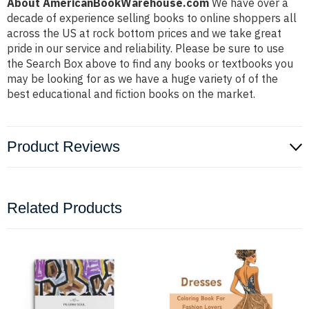
About AmericanBookWarehouse.com
We have over a
decade of experience selling books to online shoppers all
across the US at rock bottom prices and we take great
pride in our service and reliability. Please be sure to use
the Search Box above to find any books or textbooks you
may be looking for as we have a huge variety of of the
best educational and fiction books on the market.
Product Reviews
Related Products