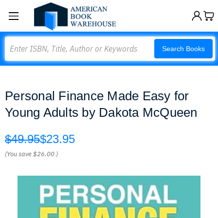
Search
Search Books
Personal Finance Made Easy for
Young Adults by Dakota McQueen
$49.95
$23.95
(You save
$26.00
)