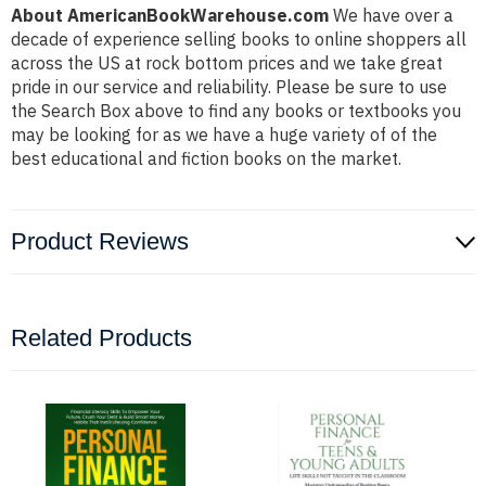
About AmericanBookWarehouse.com
We have over a
decade of experience selling books to online shoppers all
across the US at rock bottom prices and we take great
pride in our service and reliability. Please be sure to use
the Search Box above to find any books or textbooks you
may be looking for as we have a huge variety of of the
best educational and fiction books on the market.
Product Reviews
Related Products