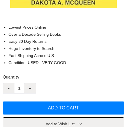
Lowest Prices Online
Over a Decade Selling Books
Easy 30 Day Returns
Huge Inventory to Search
Fast Shipping Across U.S.
Condition: USED - VERY GOOD
Current
Quantity:
Stock:
Decrease
Increase
Quantity
Quantity
of
of
Personal
Personal
Finance
Finance
Made
Made
Easy
Easy
for
for
Young
Young
Adults
Adults
Add to Wish List