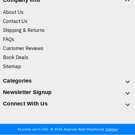
Company Info
About Us
Contact Us
Shipping & Returns
FAQs
Customer Reviews
Book Deals
Sitemap
Categories
Newsletter Signup
Connect With Us
All prices are in USD. © 2026 American Book Warehouse
Sitemap