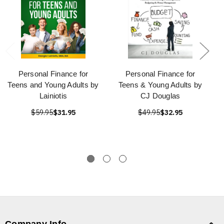
Personal Finance for
Personal Finance for
Teens and Young Adults by
Teens & Young Adults by
Lainiotis
CJ Douglas
$59.95
$31.95
$49.95
$32.95