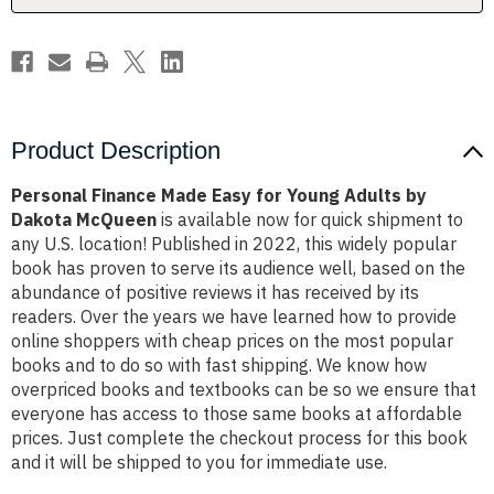
by
by
Dakota
Dakota
McQueen
McQueen
Product Description
Personal Finance Made Easy for Young Adults by
Dakota McQueen
is available now for quick shipment to
any U.S. location! Published in 2022, this widely popular
book has proven to serve its audience well, based on the
abundance of positive reviews it has received by its
readers. Over the years we have learned how to provide
online shoppers with cheap prices on the most popular
books and to do so with fast shipping. We know how
overpriced books and textbooks can be so we ensure that
everyone has access to those same books at affordable
prices. Just complete the checkout process for this book
and it will be shipped to you for immediate use.